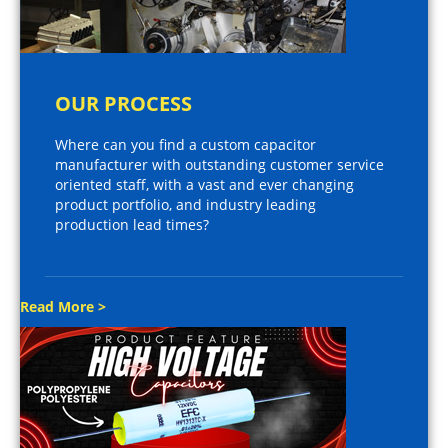
OUR PROCESS
Where can you find a custom capacitor
manufacturer with outstanding customer service
oriented staff, with a vast and ever changing
product portfolio, and industry leading
production lead times?
Read More >