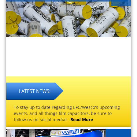
To stay up to date regarding EFC/Wesco's upcoming
events, and all things film capacitors, be sure to
follow us on social media!
Read More