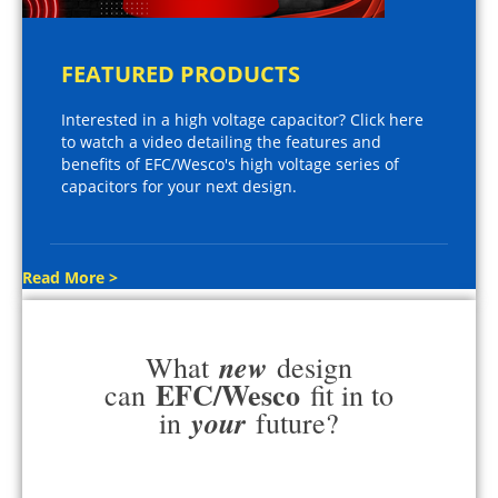
FEATURED PRODUCTS
Interested in a high voltage capacitor? Click here
to watch a video detailing the features and
benefits of EFC/Wesco's high voltage series of
capacitors for your next design.
Read More >
new
What
design
EFC/Wesco
can
fit in to
your
in
future?