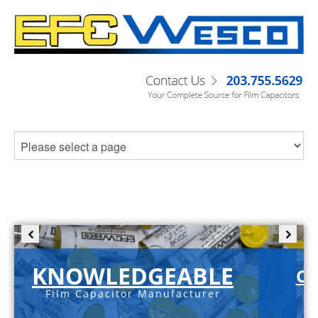
KNOWLEDGEABLE
C-
Film Capacitor Manufacturer