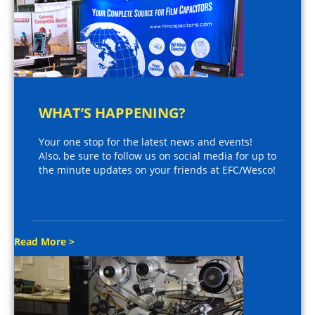
WHAT’S HAPPENING?
Your one stop for the latest news and events!
Also, be sure to follow us on social media for up to
the minute updates on your friends at EFC/Wesco!
Read More >