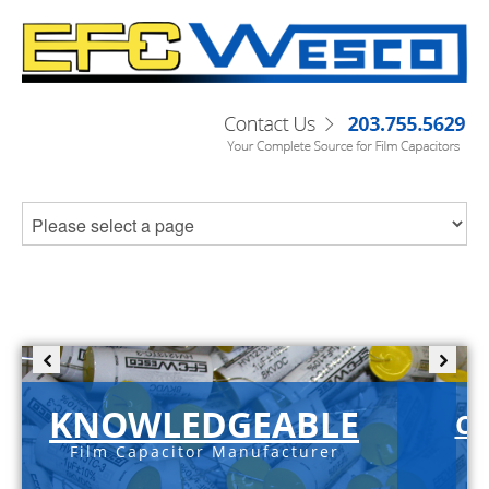
KNOWLEDGEABLE
C-
Film Capacitor Manufacturer