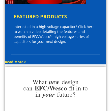
FEATURED PRODUCTS
Interested in a high voltage capacitor? Click here
to watch a video detailing the features and
benefits of EFC/Wesco's high voltage series of
capacitors for your next design.
Read More >
new
What
design
EFC/Wesco
can
fit in to
your
in
future?