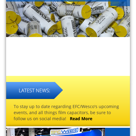
To stay up to date regarding EFC/Wesco's upcoming
events, and all things film capacitors, be sure to
follow us on social media!
Read More