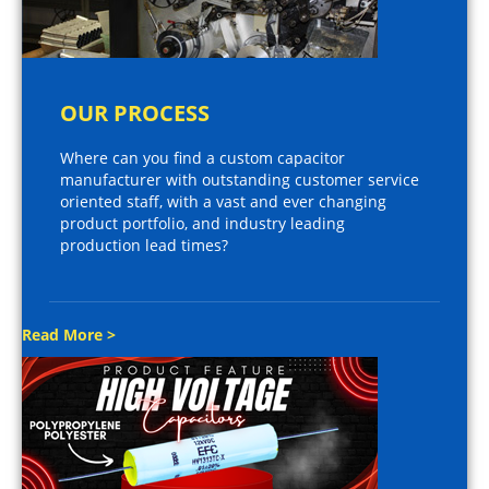
OUR PROCESS
Where can you find a custom capacitor
manufacturer with outstanding customer service
oriented staff, with a vast and ever changing
product portfolio, and industry leading
production lead times?
Read More >