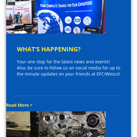
WHAT’S HAPPENING?
Your one stop for the latest news and events!
Also, be sure to follow us on social media for up to
the minute updates on your friends at EFC/Wesco!
Read More >