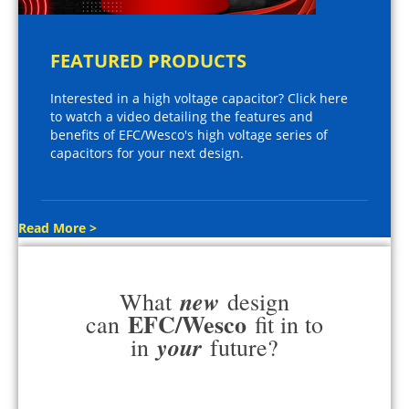
FEATURED PRODUCTS
Interested in a high voltage capacitor? Click here
to watch a video detailing the features and
benefits of EFC/Wesco's high voltage series of
capacitors for your next design.
Read More >
new
What
design
EFC/Wesco
can
fit in to
your
in
future?