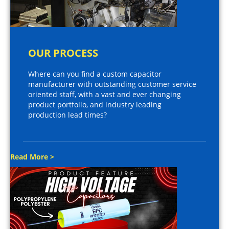
OUR PROCESS
Where can you find a custom capacitor
manufacturer with outstanding customer service
oriented staff, with a vast and ever changing
product portfolio, and industry leading
production lead times?
Read More >