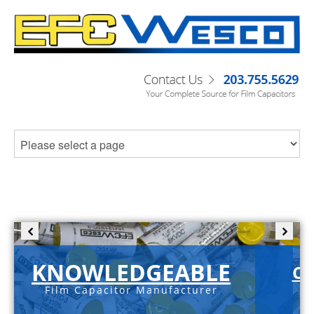
KNOWLEDGEABLE
C-
Film Capacitor Manufacturer