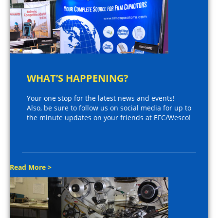
WHAT’S HAPPENING?
Your one stop for the latest news and events!
Also, be sure to follow us on social media for up to
the minute updates on your friends at EFC/Wesco!
Read More >