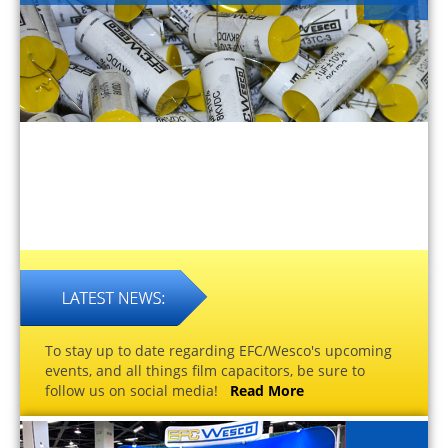
To stay up to date regarding EFC/Wesco's upcoming
events, and all things film capacitors, be sure to
follow us on social media!
Read More