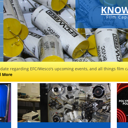
KNOW
Film Cap
 date regarding EFC/Wesco's upcoming events, and all things film ca
d More