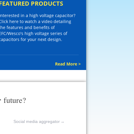
FEATURED PRODUCTS
Interested in a high voltage capacitor?
Click here to watch a video detailing
the features and benefits of
EFC/Wesco's high voltage series of
capacitors for your next design.
Read More >
r
future?
Social media aggregator
→