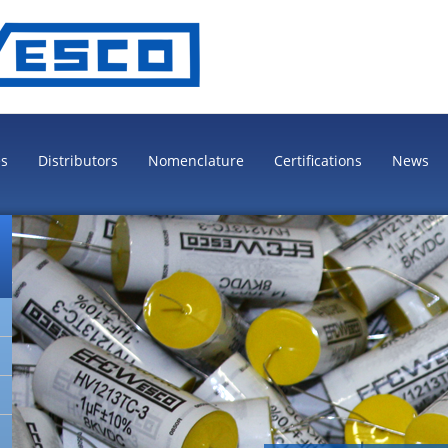
es
Distributors
Nomenclature
Certifications
News