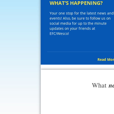
WHAT’S HAPPENING?
Your one stop for the latest news and
events! Also, be sure to follow us on
social media for up to the minute
updates on your friends at
EFC/Wesco!
Read Mor
n
What