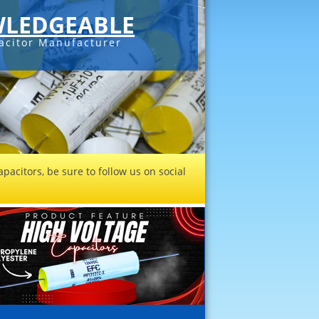
LEDGEABLE
acitor Manufacturer
pacitors, be sure to follow us on social