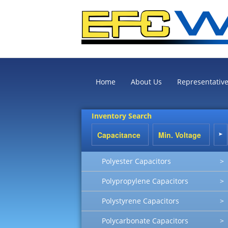
Home
About Us
Representativ
Inventory Search
Polyester Capacitors
>
Polypropylene Capacitors
>
Polystyrene Capacitors
>
Polycarbonate Capacitors
>