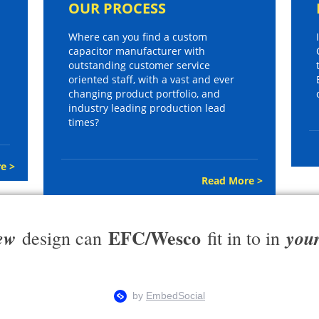
OUR PROCESS
Where can you find a custom
capacitor manufacturer with
outstanding customer service
oriented staff, with a vast and ever
changing product portfolio, and
industry leading production lead
times?
e >
Read More >
EFC/Wesco
ew
you
design can
fit in to in