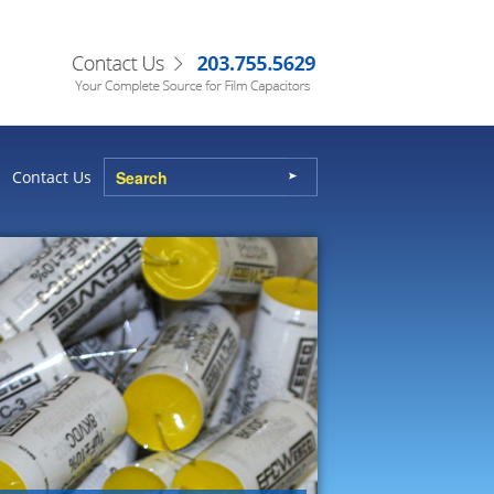
Contact Us