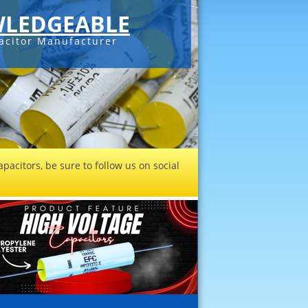
LEDGEABLE
acitor Manufacturer
pacitors, be sure to follow us on social