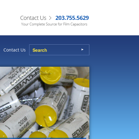
Contact Us