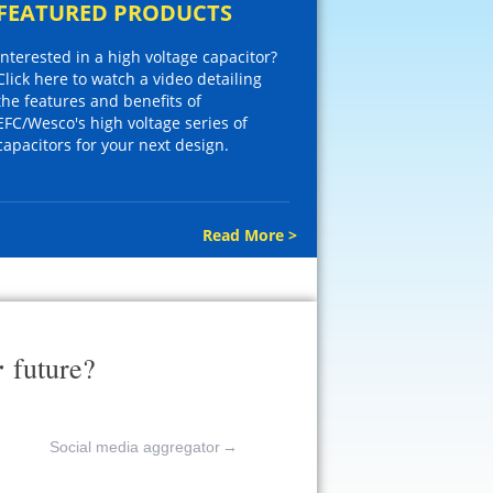
FEATURED PRODUCTS
Interested in a high voltage capacitor?
Click here to watch a video detailing
the features and benefits of
EFC/Wesco's high voltage series of
capacitors for your next design.
Read More >
r
future?
Social media aggregator
→