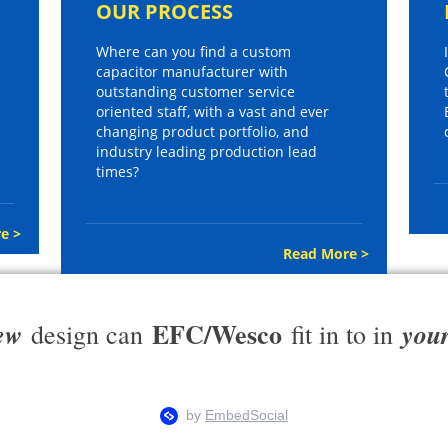
OUR PROCESS
Where can you find a custom
capacitor manufacturer with
outstanding customer service
oriented staff, with a vast and ever
changing product portfolio, and
industry leading production lead
times?
e >
Read More >
EFC/Wesco
ew
you
design can
fit in to in