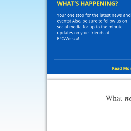
WHAT’S HAPPENING?
Your one stop for the latest news and
events! Also, be sure to follow us on
social media for up to the minute
updates on your friends at
EFC/Wesco!
Read Mor
n
What