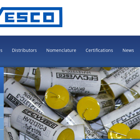
es
Distributors
Nomenclature
Certifications
News