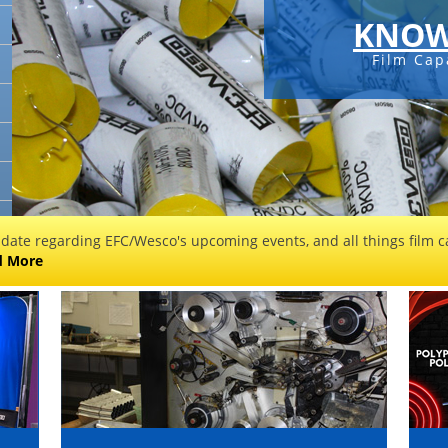
KNOW
Film Cap
 date regarding EFC/Wesco's upcoming events, and all things film ca
d More