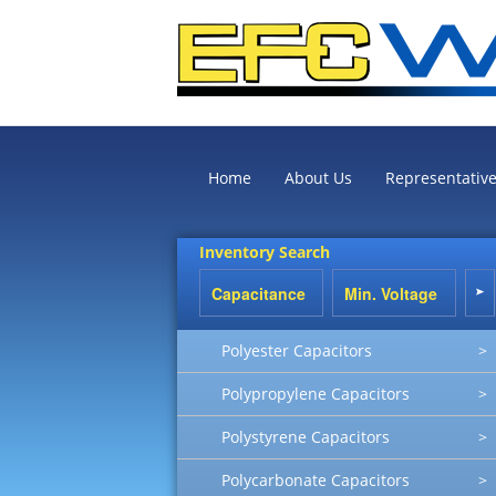
Home
About Us
Representativ
Inventory Search
Polyester Capacitors
>
Polypropylene Capacitors
>
Polystyrene Capacitors
>
Polycarbonate Capacitors
>