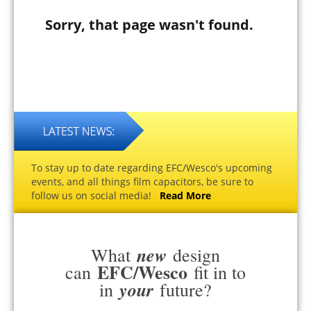
Sorry, that page wasn't found.
To stay up to date regarding EFC/Wesco's upcoming
events, and all things film capacitors, be sure to
follow us on social media!
Read More
new
What
design
EFC/Wesco
can
fit in to
your
in
future?