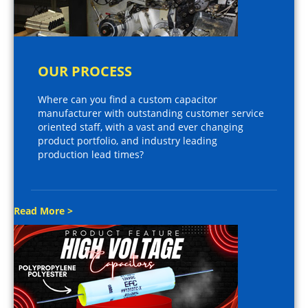
OUR PROCESS
Where can you find a custom capacitor
manufacturer with outstanding customer service
oriented staff, with a vast and ever changing
product portfolio, and industry leading
production lead times?
Read More >