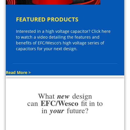
FEATURED PRODUCTS
Interested in a high voltage capacitor? Click here
to watch a video detailing the features and
benefits of EFC/Wesco's high voltage series of
capacitors for your next design.
Read More >
new
What
design
EFC/Wesco
can
fit in to
your
in
future?