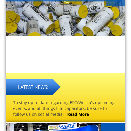
To stay up to date regarding EFC/Wesco's upcoming
events, and all things film capacitors, be sure to
follow us on social media!
Read More