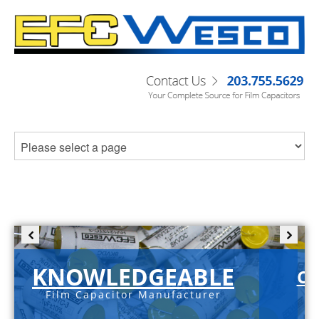
KNOWLEDGEABLE
C-
Film Capacitor Manufacturer