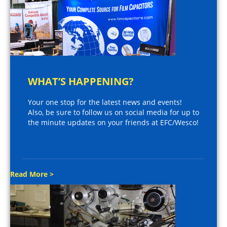
WHAT’S HAPPENING?
Your one stop for the latest news and events!
Also, be sure to follow us on social media for up to
the minute updates on your friends at EFC/Wesco!
Read More >