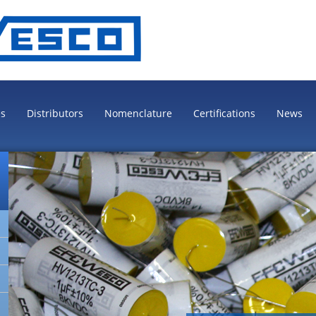
es
Distributors
Nomenclature
Certifications
News