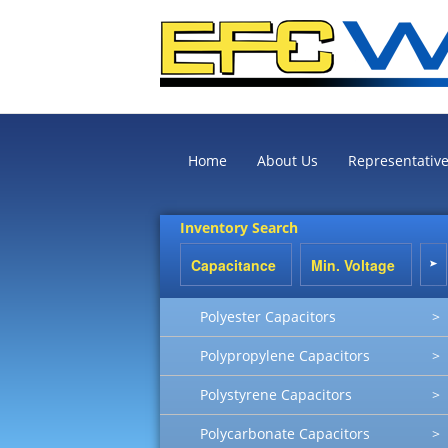
Home
About Us
Representativ
Inventory Search
Polyester Capacitors
>
Polypropylene Capacitors
>
Polystyrene Capacitors
>
Polycarbonate Capacitors
>