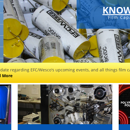
KNOW
Film Cap
 date regarding EFC/Wesco's upcoming events, and all things film ca
d More