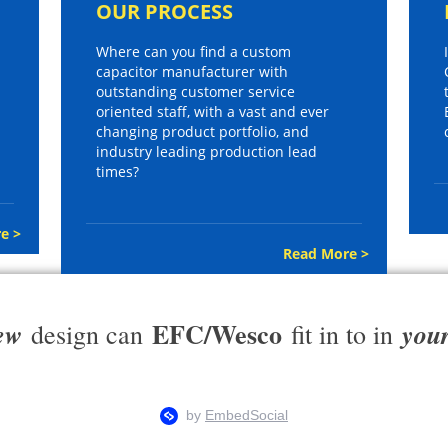
OUR PROCESS
Where can you find a custom
capacitor manufacturer with
outstanding customer service
oriented staff, with a vast and ever
changing product portfolio, and
industry leading production lead
times?
e >
Read More >
EFC/Wesco
ew
you
design can
fit in to in