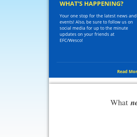
WHAT’S HAPPENING?
Your one stop for the latest news and
events! Also, be sure to follow us on
social media for up to the minute
updates on your friends at
EFC/Wesco!
Read Mor
n
What