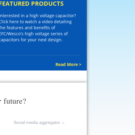
FEATURED PRODUCTS
Interested in a high voltage capacitor?
Click here to watch a video detailing
the features and benefits of
EFC/Wesco's high voltage series of
capacitors for your next design.
Read More >
r
future?
Social media aggregator
→