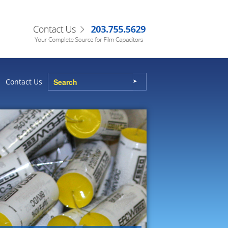
Contact Us