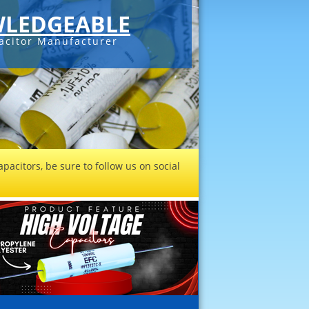
LEDGEABLE
acitor Manufacturer
pacitors, be sure to follow us on social