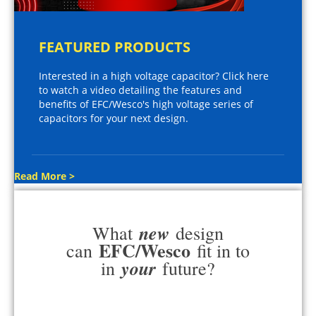
FEATURED PRODUCTS
Interested in a high voltage capacitor? Click here
to watch a video detailing the features and
benefits of EFC/Wesco's high voltage series of
capacitors for your next design.
Read More >
new
What
design
EFC/Wesco
can
fit in to
your
in
future?