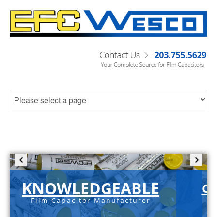
KNOWLEDGEABLE
C-
Film Capacitor Manufacturer