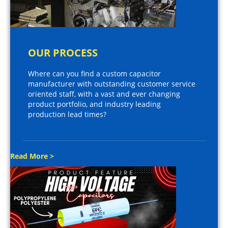
OUR PROCESS
Where can you find a custom capacitor
manufacturer with outstanding customer service
oriented staff, with a vast and ever changing
product portfolio, and industry leading
production lead times?
Read More >