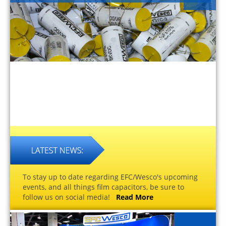
To stay up to date regarding EFC/Wesco's upcoming
events, and all things film capacitors, be sure to
follow us on social media!
Read More