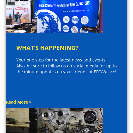
WHAT’S HAPPENING?
Your one stop for the latest news and events!
Also, be sure to follow us on social media for up to
the minute updates on your friends at EFC/Wesco!
Read More >