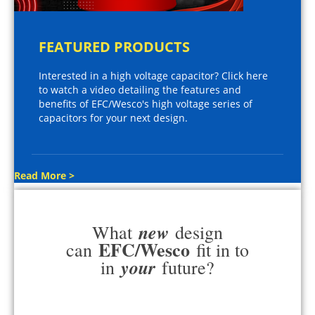
FEATURED PRODUCTS
Interested in a high voltage capacitor? Click here
to watch a video detailing the features and
benefits of EFC/Wesco's high voltage series of
capacitors for your next design.
Read More >
new
What
design
EFC/Wesco
can
fit in to
your
in
future?