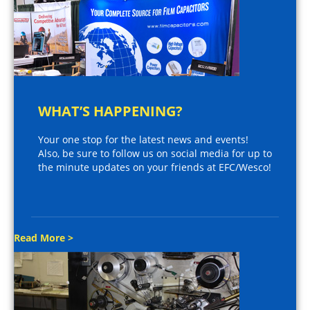
WHAT’S HAPPENING?
Your one stop for the latest news and events!
Also, be sure to follow us on social media for up to
the minute updates on your friends at EFC/Wesco!
Read More >