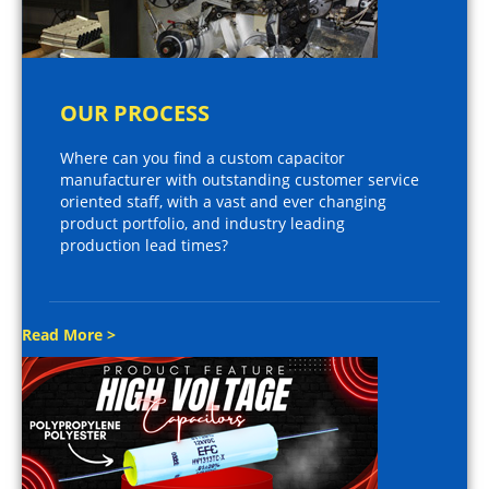
OUR PROCESS
Where can you find a custom capacitor
manufacturer with outstanding customer service
oriented staff, with a vast and ever changing
product portfolio, and industry leading
production lead times?
Read More >