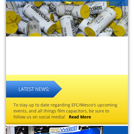
To stay up to date regarding EFC/Wesco's upcoming
events, and all things film capacitors, be sure to
follow us on social media!
Read More