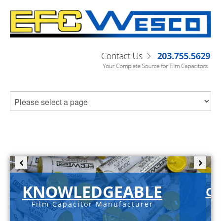
KNOWLEDGEABLE
C-
Film Capacitor Manufacturer