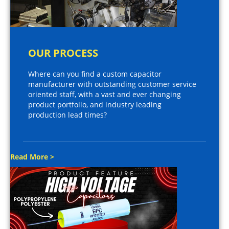
OUR PROCESS
Where can you find a custom capacitor
manufacturer with outstanding customer service
oriented staff, with a vast and ever changing
product portfolio, and industry leading
production lead times?
Read More >