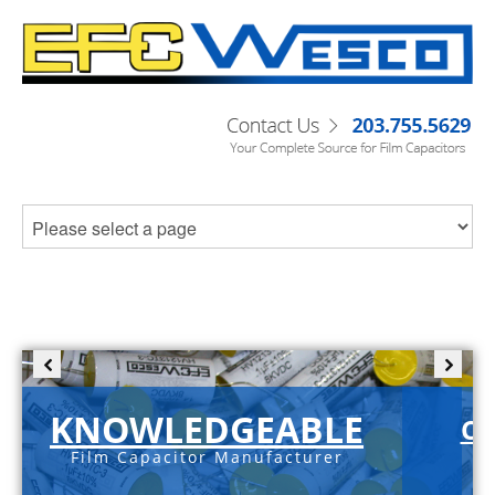
KNOWLEDGEABLE
C-
Film Capacitor Manufacturer