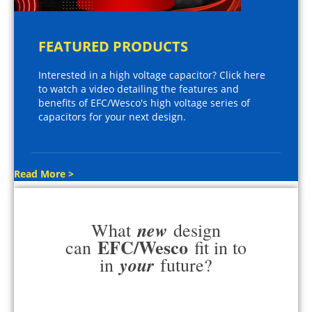
FEATURED PRODUCTS
Interested in a high voltage capacitor? Click here
to watch a video detailing the features and
benefits of EFC/Wesco's high voltage series of
capacitors for your next design.
Read More >
new
What
design
EFC/Wesco
can
fit in to
your
in
future?