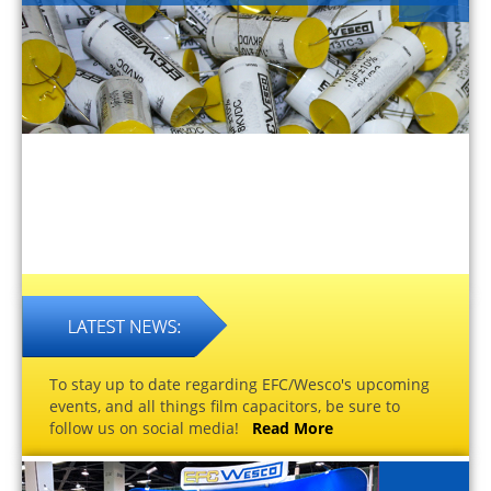
To stay up to date regarding EFC/Wesco's upcoming
events, and all things film capacitors, be sure to
follow us on social media!
Read More