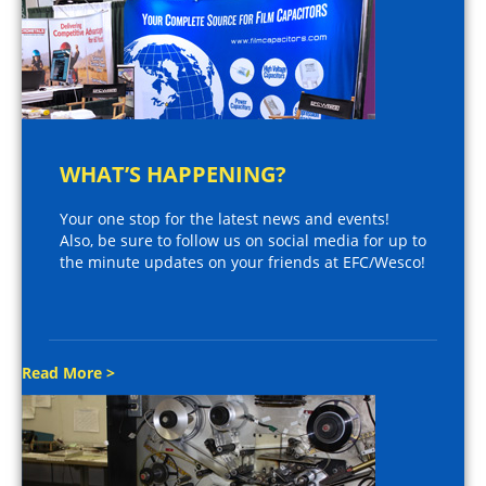
WHAT’S HAPPENING?
Your one stop for the latest news and events!
Also, be sure to follow us on social media for up to
the minute updates on your friends at EFC/Wesco!
Read More >