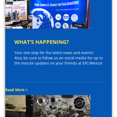
WHAT’S HAPPENING?
Your one stop for the latest news and events!
Also, be sure to follow us on social media for up to
the minute updates on your friends at EFC/Wesco!
Read More >