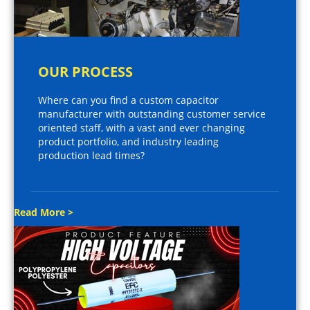
OUR PROCESS
Where can you find a custom capacitor
manufacturer with outstanding customer service
oriented staff, with a vast and ever changing
product portfolio, and industry leading
production lead times?
Read More >