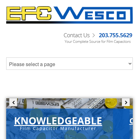
KNOWLEDGEABLE
C-
Film Capacitor Manufacturer