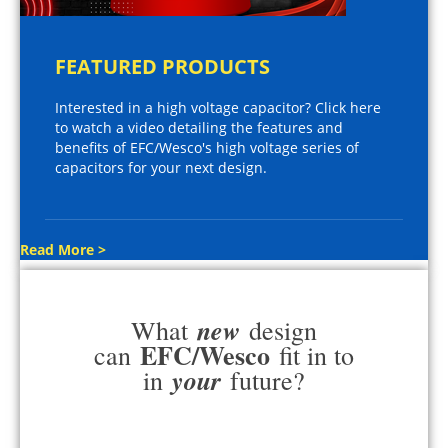
FEATURED PRODUCTS
Interested in a high voltage capacitor? Click here
to watch a video detailing the features and
benefits of EFC/Wesco's high voltage series of
capacitors for your next design.
Read More >
new
What
design
EFC/Wesco
can
fit in to
your
in
future?