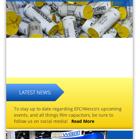
To stay up to date regarding EFC/Wesco's upcoming
events, and all things film capacitors, be sure to
follow us on social media!
Read More