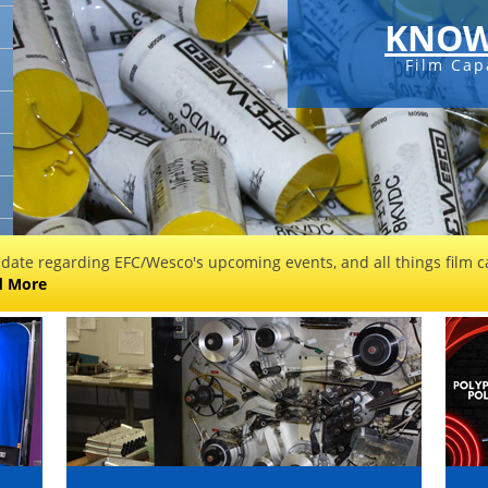
KNOW
Film Cap
 date regarding EFC/Wesco's upcoming events, and all things film ca
d More