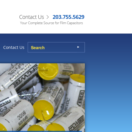
Contact Us