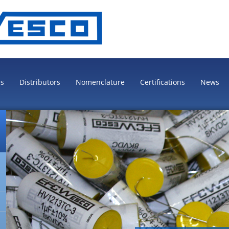
es
Distributors
Nomenclature
Certifications
News