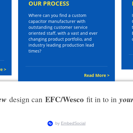
OUR PROCESS
Where can you find a custom
capacitor manufacturer with
outstanding customer service
oriented staff, with a vast and ever
changing product portfolio, and
industry leading production lead
times?
e >
Read More >
EFC/Wesco
ew
you
design can
fit in to in