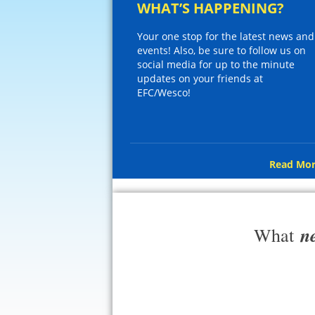
WHAT’S HAPPENING?
Your one stop for the latest news and
events! Also, be sure to follow us on
social media for up to the minute
updates on your friends at
EFC/Wesco!
Read Mor
n
What