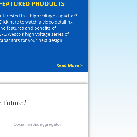
FEATURED PRODUCTS
Interested in a high voltage capacitor?
Click here to watch a video detailing
the features and benefits of
EFC/Wesco's high voltage series of
capacitors for your next design.
Read More >
r
future?
Social media aggregator
→