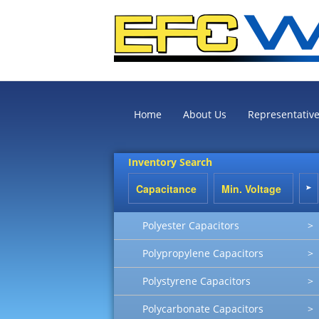
Home
About Us
Representativ
Inventory Search
Polyester Capacitors
>
Polypropylene Capacitors
>
Polystyrene Capacitors
>
Polycarbonate Capacitors
>