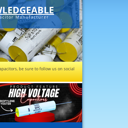
LEDGEABLE
acitor Manufacturer
pacitors, be sure to follow us on social