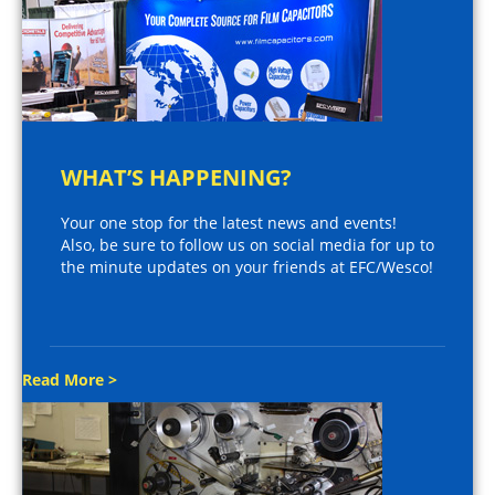
WHAT’S HAPPENING?
Your one stop for the latest news and events!
Also, be sure to follow us on social media for up to
the minute updates on your friends at EFC/Wesco!
Read More >