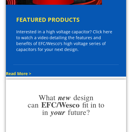
FEATURED PRODUCTS
Interested in a high voltage capacitor? Click here
to watch a video detailing the features and
benefits of EFC/Wesco's high voltage series of
capacitors for your next design.
Read More >
new
What
design
EFC/Wesco
can
fit in to
your
in
future?