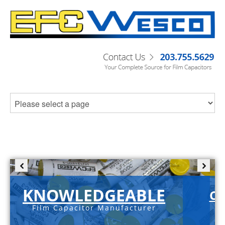
KNOWLEDGEABLE
C-
Film Capacitor Manufacturer