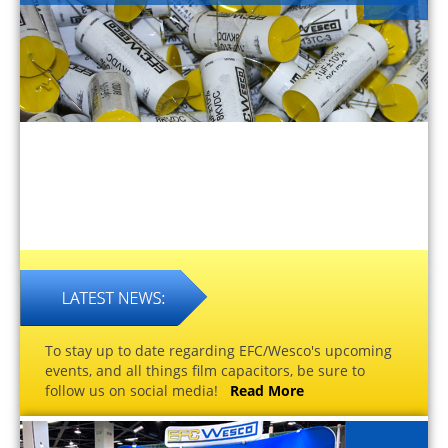
To stay up to date regarding EFC/Wesco's upcoming
events, and all things film capacitors, be sure to
follow us on social media!
Read More