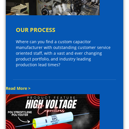
OUR PROCESS
Where can you find a custom capacitor
manufacturer with outstanding customer service
oriented staff, with a vast and ever changing
product portfolio, and industry leading
production lead times?
Read More >