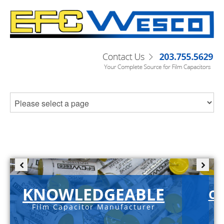
KNOWLEDGEABLE
C-
Film Capacitor Manufacturer