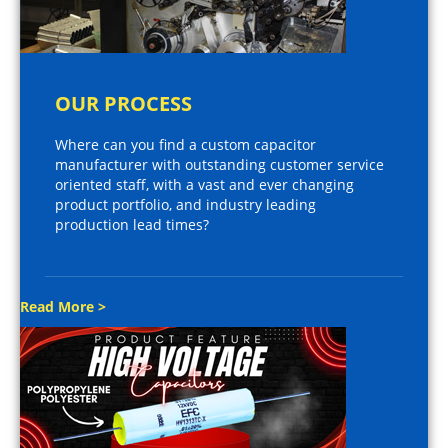
OUR PROCESS
Where can you find a custom capacitor
manufacturer with outstanding customer service
oriented staff, with a vast and ever changing
product portfolio, and industry leading
production lead times?
Read More >