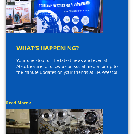
WHAT’S HAPPENING?
Your one stop for the latest news and events!
Also, be sure to follow us on social media for up to
the minute updates on your friends at EFC/Wesco!
Read More >