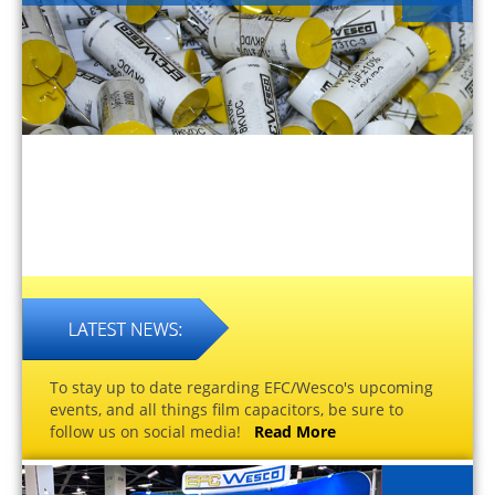
To stay up to date regarding EFC/Wesco's upcoming
events, and all things film capacitors, be sure to
follow us on social media!
Read More