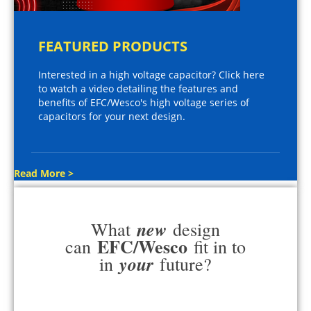
FEATURED PRODUCTS
Interested in a high voltage capacitor? Click here
to watch a video detailing the features and
benefits of EFC/Wesco's high voltage series of
capacitors for your next design.
Read More >
new
What
design
EFC/Wesco
can
fit in to
your
in
future?