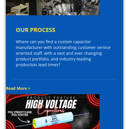
OUR PROCESS
Where can you find a custom capacitor
manufacturer with outstanding customer service
oriented staff, with a vast and ever changing
product portfolio, and industry leading
production lead times?
Read More >