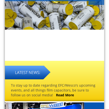
To stay up to date regarding EFC/Wesco's upcoming
events, and all things film capacitors, be sure to
follow us on social media!
Read More