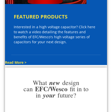
FEATURED PRODUCTS
Interested in a high voltage capacitor? Click here
to watch a video detailing the features and
benefits of EFC/Wesco's high voltage series of
capacitors for your next design.
Read More >
new
What
design
EFC/Wesco
can
fit in to
your
in
future?