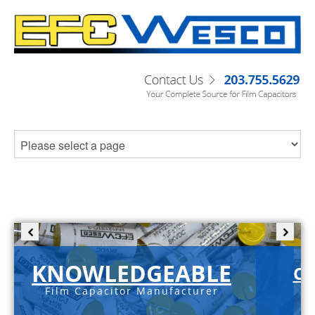
KNOWLEDGEABLE
C-
Film Capacitor Manufacturer