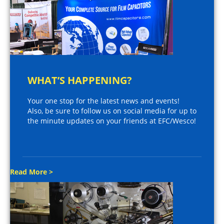
WHAT’S HAPPENING?
Your one stop for the latest news and events!
Also, be sure to follow us on social media for up to
the minute updates on your friends at EFC/Wesco!
Read More >