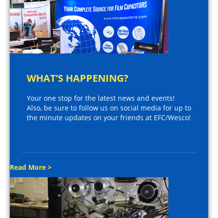
WHAT’S HAPPENING?
Your one stop for the latest news and events!
Also, be sure to follow us on social media for up to
the minute updates on your friends at EFC/Wesco!
Read More >