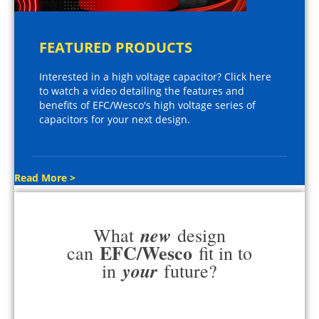
FEATURED PRODUCTS
Interested in a high voltage capacitor? Click here
to watch a video detailing the features and
benefits of EFC/Wesco's high voltage series of
capacitors for your next design.
Read More >
new
What
design
EFC/Wesco
can
fit in to
your
in
future?