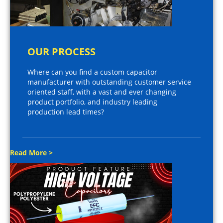
OUR PROCESS
Where can you find a custom capacitor
manufacturer with outstanding customer service
oriented staff, with a vast and ever changing
product portfolio, and industry leading
production lead times?
Read More >