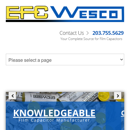
KNOWLEDGEABLE
C-
Film Capacitor Manufacturer