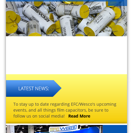
To stay up to date regarding EFC/Wesco's upcoming
events, and all things film capacitors, be sure to
follow us on social media!
Read More