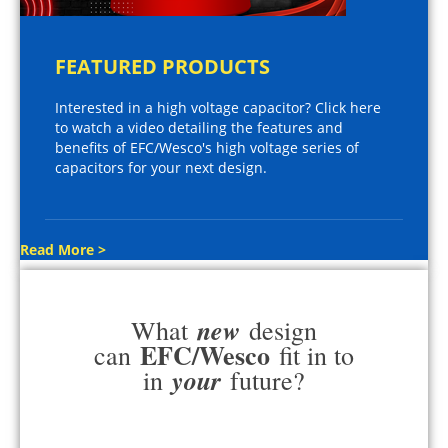
FEATURED PRODUCTS
Interested in a high voltage capacitor? Click here
to watch a video detailing the features and
benefits of EFC/Wesco's high voltage series of
capacitors for your next design.
Read More >
new
What
design
EFC/Wesco
can
fit in to
your
in
future?