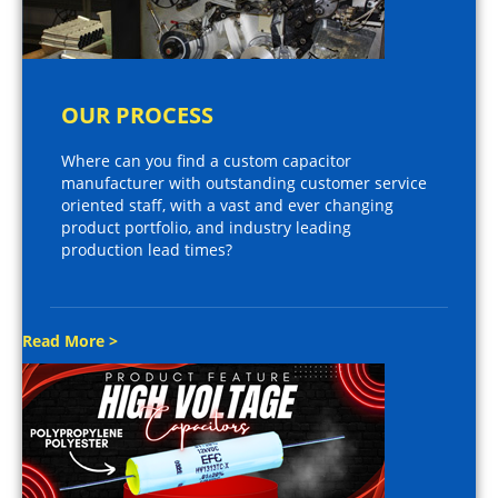
OUR PROCESS
Where can you find a custom capacitor
manufacturer with outstanding customer service
oriented staff, with a vast and ever changing
product portfolio, and industry leading
production lead times?
Read More >