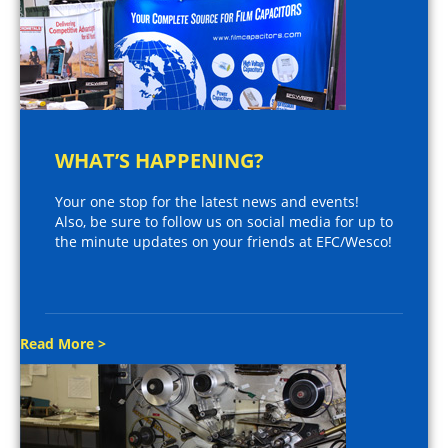
WHAT’S HAPPENING?
Your one stop for the latest news and events!
Also, be sure to follow us on social media for up to
the minute updates on your friends at EFC/Wesco!
Read More >