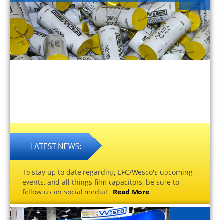
To stay up to date regarding EFC/Wesco's upcoming
events, and all things film capacitors, be sure to
follow us on social media!
Read More