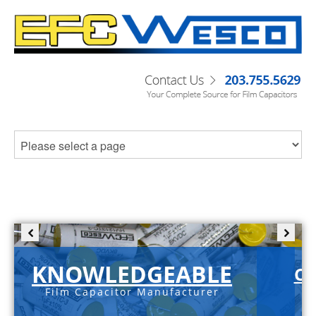
KNOWLEDGEABLE
C-
Film Capacitor Manufacturer