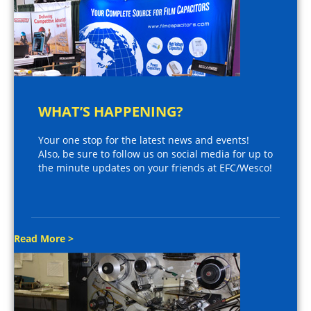
WHAT’S HAPPENING?
Your one stop for the latest news and events!
Also, be sure to follow us on social media for up to
the minute updates on your friends at EFC/Wesco!
Read More >