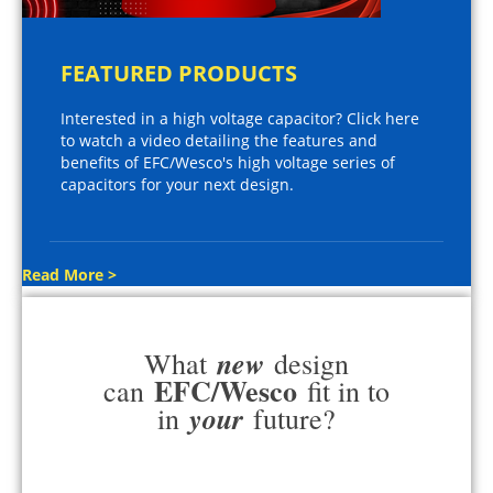
FEATURED PRODUCTS
Interested in a high voltage capacitor? Click here
to watch a video detailing the features and
benefits of EFC/Wesco's high voltage series of
capacitors for your next design.
Read More >
new
What
design
EFC/Wesco
can
fit in to
your
in
future?