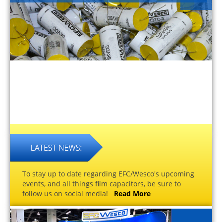
To stay up to date regarding EFC/Wesco's upcoming
events, and all things film capacitors, be sure to
follow us on social media!
Read More