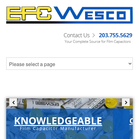
KNOWLEDGEABLE
C-
Film Capacitor Manufacturer