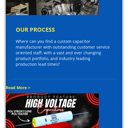
OUR PROCESS
Where can you find a custom capacitor
manufacturer with outstanding customer service
oriented staff, with a vast and ever changing
product portfolio, and industry leading
production lead times?
Read More >