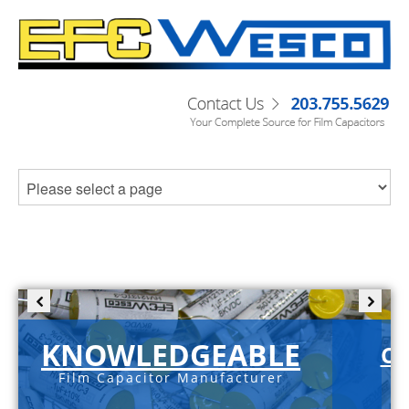
KNOWLEDGEABLE
C-
Film Capacitor Manufacturer