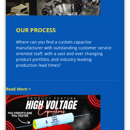
OUR PROCESS
Where can you find a custom capacitor
manufacturer with outstanding customer service
oriented staff, with a vast and ever changing
product portfolio, and industry leading
production lead times?
Read More >