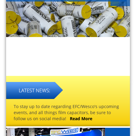
To stay up to date regarding EFC/Wesco's upcoming
events, and all things film capacitors, be sure to
follow us on social media!
Read More