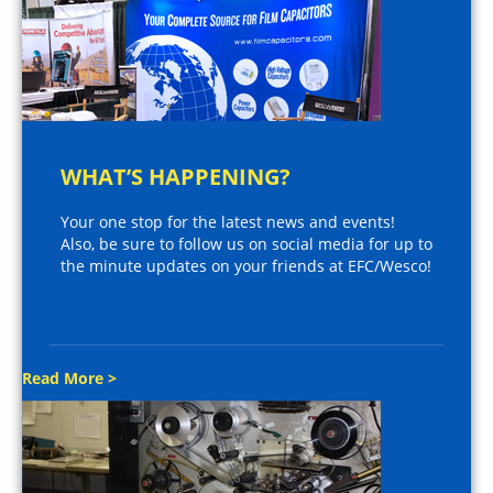
WHAT’S HAPPENING?
Your one stop for the latest news and events!
Also, be sure to follow us on social media for up to
the minute updates on your friends at EFC/Wesco!
Read More >