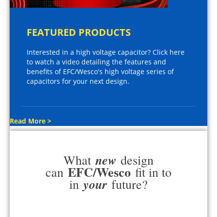
FEATURED PRODUCTS
Interested in a high voltage capacitor? Click here
to watch a video detailing the features and
benefits of EFC/Wesco's high voltage series of
capacitors for your next design.
Read More >
new
What
design
EFC/Wesco
can
fit in to
your
in
future?