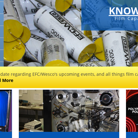
KNOW
Film Cap
 date regarding EFC/Wesco's upcoming events, and all things film ca
d More