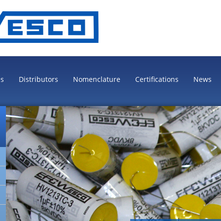
es
Distributors
Nomenclature
Certifications
News