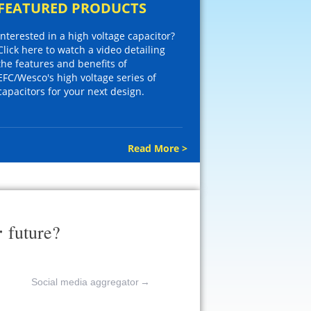
FEATURED PRODUCTS
Interested in a high voltage capacitor?
Click here to watch a video detailing
the features and benefits of
EFC/Wesco's high voltage series of
capacitors for your next design.
Read More >
r
future?
Social media aggregator
→