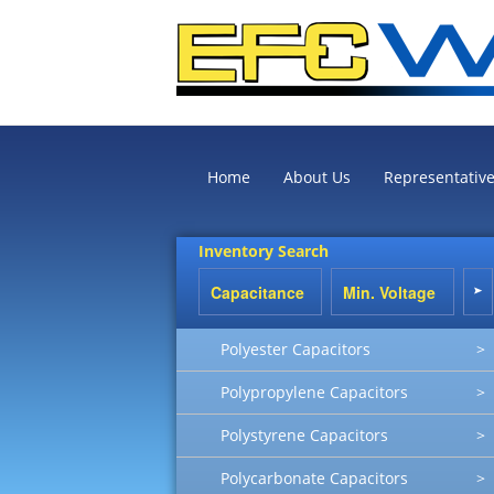
Home
About Us
Representativ
Inventory Search
Polyester Capacitors
>
Polypropylene Capacitors
>
Polystyrene Capacitors
>
Polycarbonate Capacitors
>