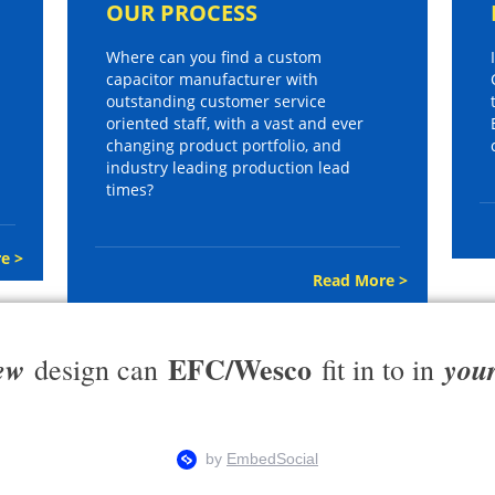
OUR PROCESS
Where can you find a custom
capacitor manufacturer with
outstanding customer service
oriented staff, with a vast and ever
changing product portfolio, and
industry leading production lead
times?
e >
Read More >
EFC/Wesco
ew
you
design can
fit in to in