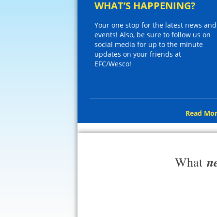
WHAT’S HAPPENING?
Your one stop for the latest news and
events! Also, be sure to follow us on
social media for up to the minute
updates on your friends at
EFC/Wesco!
Read Mor
n
What