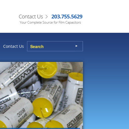
Contact Us