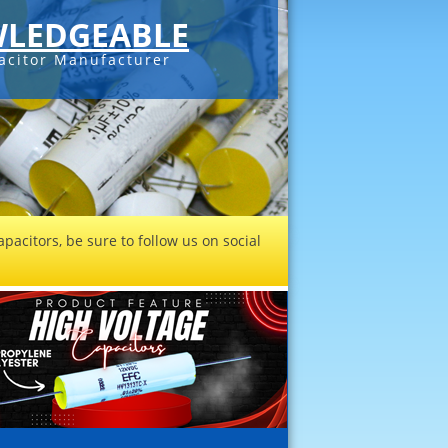
LEDGEABLE
acitor Manufacturer
pacitors, be sure to follow us on social