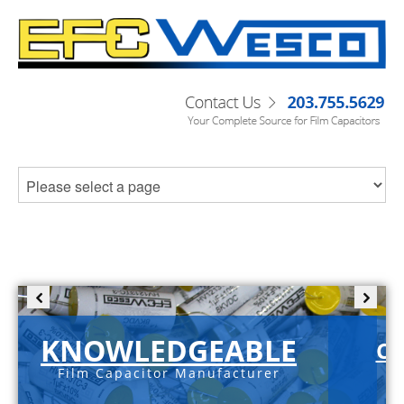
KNOWLEDGEABLE
C-
Film Capacitor Manufacturer