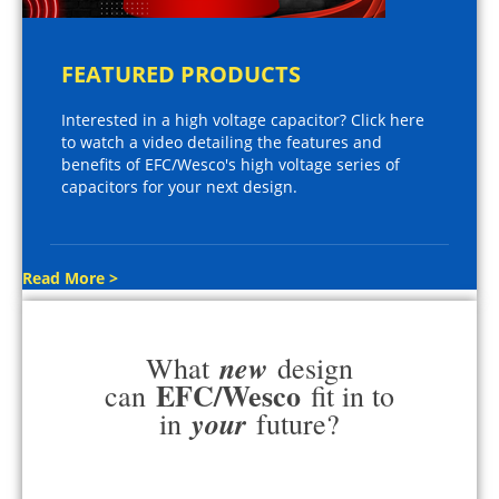
FEATURED PRODUCTS
Interested in a high voltage capacitor? Click here
to watch a video detailing the features and
benefits of EFC/Wesco's high voltage series of
capacitors for your next design.
Read More >
new
What
design
EFC/Wesco
can
fit in to
your
in
future?