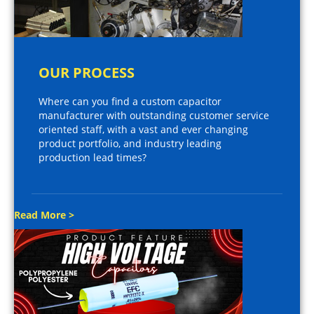
OUR PROCESS
Where can you find a custom capacitor
manufacturer with outstanding customer service
oriented staff, with a vast and ever changing
product portfolio, and industry leading
production lead times?
Read More >