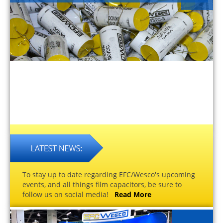
To stay up to date regarding EFC/Wesco's upcoming
events, and all things film capacitors, be sure to
follow us on social media!
Read More