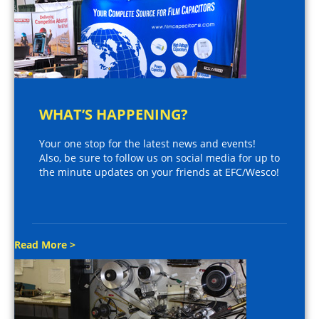
WHAT’S HAPPENING?
Your one stop for the latest news and events!
Also, be sure to follow us on social media for up to
the minute updates on your friends at EFC/Wesco!
Read More >