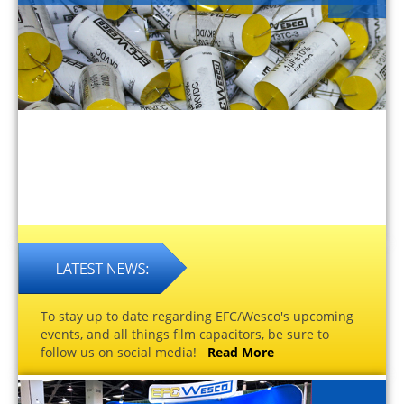
To stay up to date regarding EFC/Wesco's upcoming
events, and all things film capacitors, be sure to
follow us on social media!
Read More