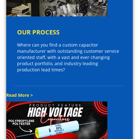
OUR PROCESS
Where can you find a custom capacitor
manufacturer with outstanding customer service
oriented staff, with a vast and ever changing
product portfolio, and industry leading
production lead times?
Read More >