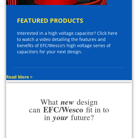
FEATURED PRODUCTS
Interested in a high voltage capacitor? Click here
to watch a video detailing the features and
benefits of EFC/Wesco's high voltage series of
capacitors for your next design.
Read More >
new
What
design
EFC/Wesco
can
fit in to
your
in
future?