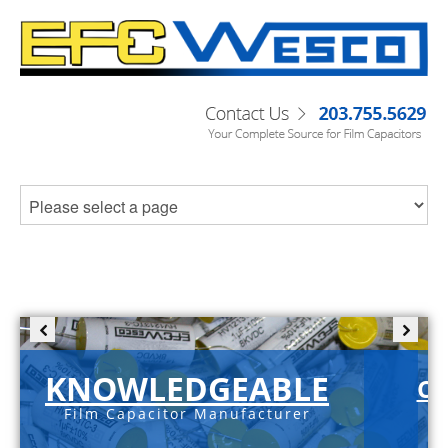
KNOWLEDGEABLE
C-
Film Capacitor Manufacturer