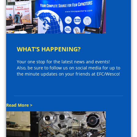
WHAT’S HAPPENING?
Your one stop for the latest news and events!
Also, be sure to follow us on social media for up to
the minute updates on your friends at EFC/Wesco!
Read More >