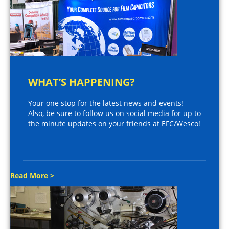
WHAT’S HAPPENING?
Your one stop for the latest news and events!
Also, be sure to follow us on social media for up to
the minute updates on your friends at EFC/Wesco!
Read More >