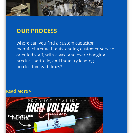
OUR PROCESS
Where can you find a custom capacitor
manufacturer with outstanding customer service
oriented staff, with a vast and ever changing
product portfolio, and industry leading
production lead times?
Read More >