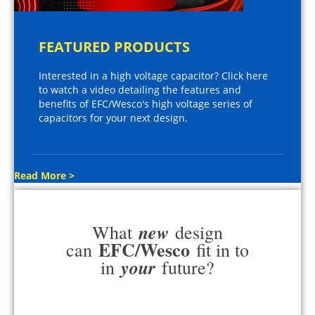
FEATURED PRODUCTS
Interested in a high voltage capacitor? Click here
to watch a video detailing the features and
benefits of EFC/Wesco's high voltage series of
capacitors for your next design.
Read More >
new
What
design
EFC/Wesco
can
fit in to
your
in
future?