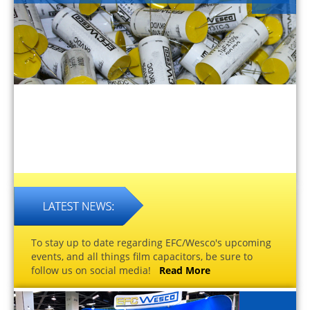
To stay up to date regarding EFC/Wesco's upcoming
events, and all things film capacitors, be sure to
follow us on social media!
Read More