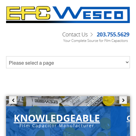
KNOWLEDGEABLE
C-
Film Capacitor Manufacturer