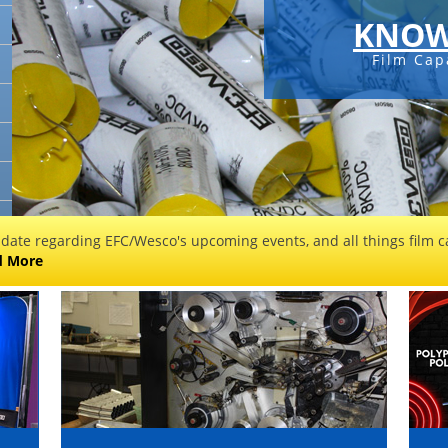
KNOW
Film Cap
 date regarding EFC/Wesco's upcoming events, and all things film ca
d More