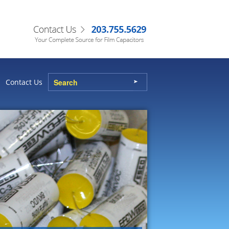
Contact Us