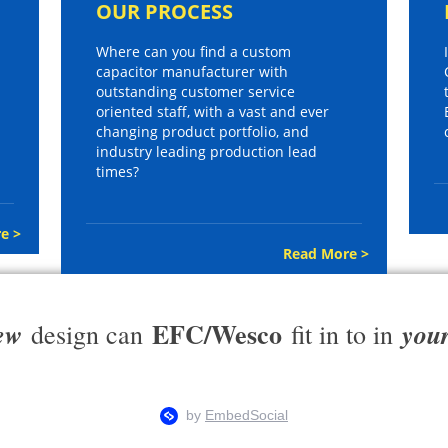
OUR PROCESS
Where can you find a custom
capacitor manufacturer with
outstanding customer service
oriented staff, with a vast and ever
changing product portfolio, and
industry leading production lead
times?
e >
Read More >
EFC/Wesco
ew
you
design can
fit in to in