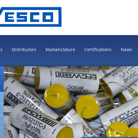
es
Distributors
Nomenclature
Certifications
News