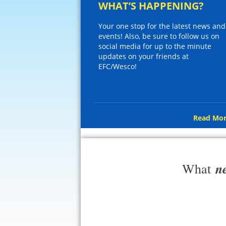
WHAT’S HAPPENING?
Your one stop for the latest news and
events! Also, be sure to follow us on
social media for up to the minute
updates on your friends at
EFC/Wesco!
Read Mor
n
What