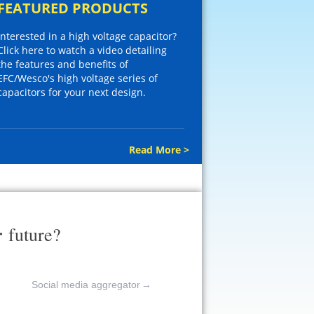
FEATURED PRODUCTS
Interested in a high voltage capacitor?
Click here to watch a video detailing
the features and benefits of
EFC/Wesco's high voltage series of
capacitors for your next design.
Read More >
r
future?
Social media aggregator
→