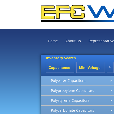
Home
About Us
Representativ
Inventory Search
Polyester Capacitors
>
Polypropylene Capacitors
>
Polystyrene Capacitors
>
Polycarbonate Capacitors
>