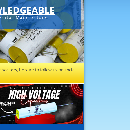
LEDGEABLE
acitor Manufacturer
pacitors, be sure to follow us on social