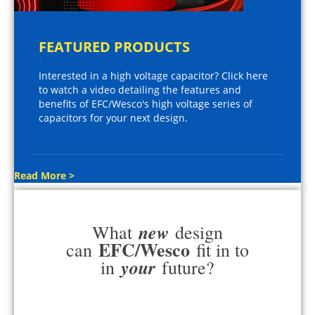
FEATURED PRODUCTS
Interested in a high voltage capacitor? Click here
to watch a video detailing the features and
benefits of EFC/Wesco's high voltage series of
capacitors for your next design.
Read More >
new
What
design
EFC/Wesco
can
fit in to
your
in
future?