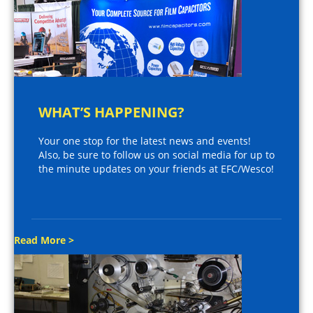
WHAT’S HAPPENING?
Your one stop for the latest news and events!
Also, be sure to follow us on social media for up to
the minute updates on your friends at EFC/Wesco!
Read More >