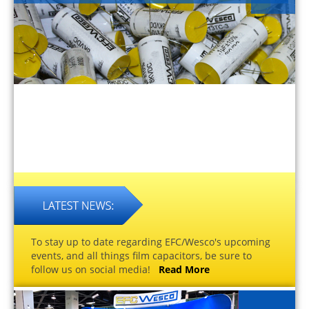
To stay up to date regarding EFC/Wesco's upcoming
events, and all things film capacitors, be sure to
follow us on social media!
Read More