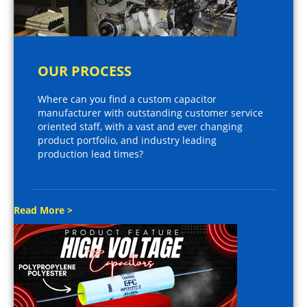
OUR PROCESS
Where can you find a custom capacitor
manufacturer with outstanding customer service
oriented staff, with a vast and ever changing
product portfolio, and industry leading
production lead times?
Read More >