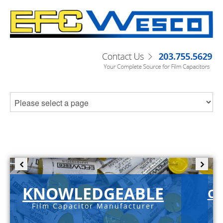
KNOWLEDGEABLE
C-
Film Capacitor Manufacturer