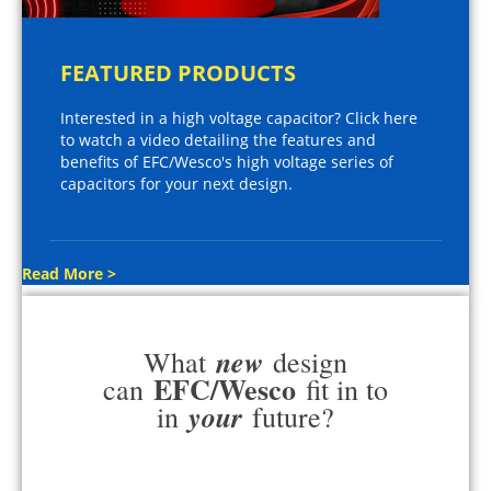
FEATURED PRODUCTS
Interested in a high voltage capacitor? Click here
to watch a video detailing the features and
benefits of EFC/Wesco's high voltage series of
capacitors for your next design.
Read More >
new
What
design
EFC/Wesco
can
fit in to
your
in
future?