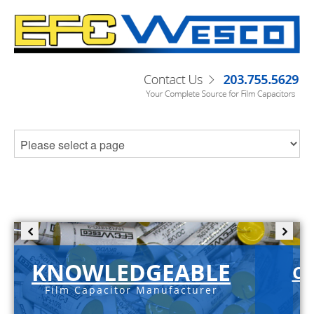
KNOWLEDGEABLE
C-
Film Capacitor Manufacturer