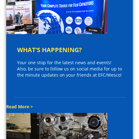
WHAT’S HAPPENING?
Your one stop for the latest news and events!
Also, be sure to follow us on social media for up to
the minute updates on your friends at EFC/Wesco!
Read More >