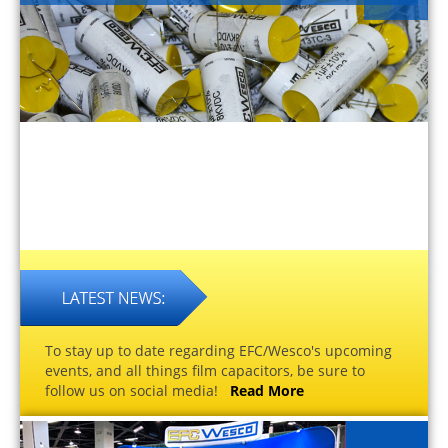
To stay up to date regarding EFC/Wesco's upcoming
events, and all things film capacitors, be sure to
follow us on social media!
Read More