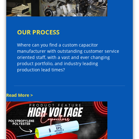
OUR PROCESS
Where can you find a custom capacitor
manufacturer with outstanding customer service
oriented staff, with a vast and ever changing
product portfolio, and industry leading
production lead times?
Read More >