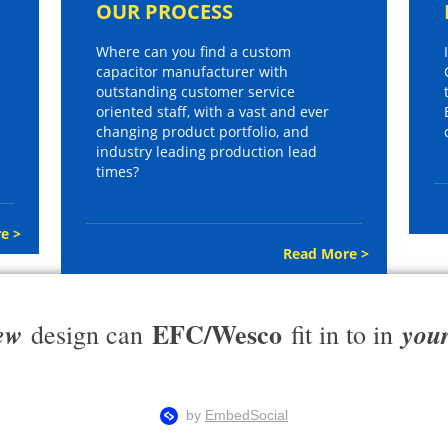
OUR PROCESS
Where can you find a custom
capacitor manufacturer with
outstanding customer service
oriented staff, with a vast and ever
changing product portfolio, and
industry leading production lead
times?
e >
Read More >
EFC/Wesco
ew
you
design can
fit in to in