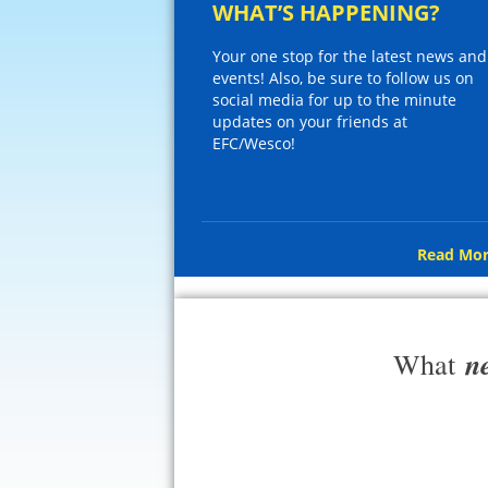
WHAT’S HAPPENING?
Your one stop for the latest news and
events! Also, be sure to follow us on
social media for up to the minute
updates on your friends at
EFC/Wesco!
Read Mor
n
What