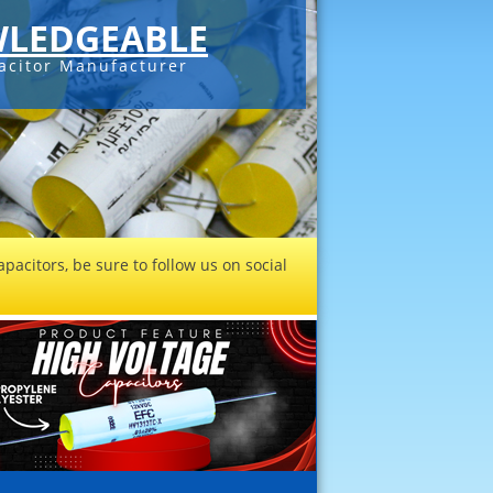
LEDGEABLE
acitor Manufacturer
pacitors, be sure to follow us on social