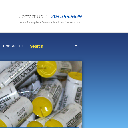
Contact Us