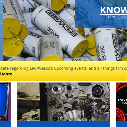
KNOW
Film Cap
 date regarding EFC/Wesco's upcoming events, and all things film ca
d More