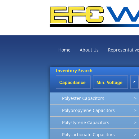
Home
About Us
Representativ
Inventory Search
Polyester Capacitors
>
Polypropylene Capacitors
>
Polystyrene Capacitors
>
Polycarbonate Capacitors
>