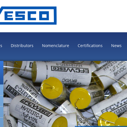
es
Distributors
Nomenclature
Certifications
News