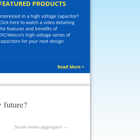
FEATURED PRODUCTS
Interested in a high voltage capacitor?
Click here to watch a video detailing
the features and benefits of
EFC/Wesco's high voltage series of
capacitors for your next design.
Read More >
r
future?
Social media aggregator
→