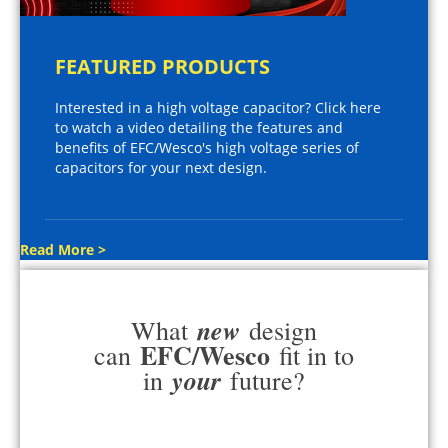
FEATURED PRODUCTS
Interested in a high voltage capacitor? Click here
to watch a video detailing the features and
benefits of EFC/Wesco's high voltage series of
capacitors for your next design.
Read More >
new
What
design
EFC/Wesco
can
fit in to
your
in
future?