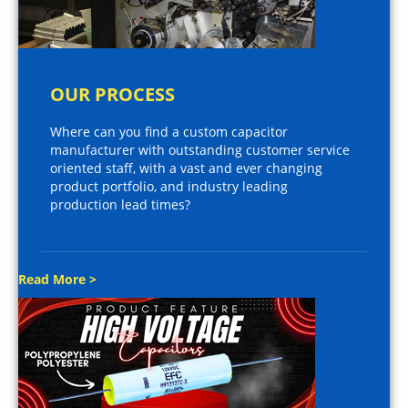
OUR PROCESS
Where can you find a custom capacitor
manufacturer with outstanding customer service
oriented staff, with a vast and ever changing
product portfolio, and industry leading
production lead times?
Read More >