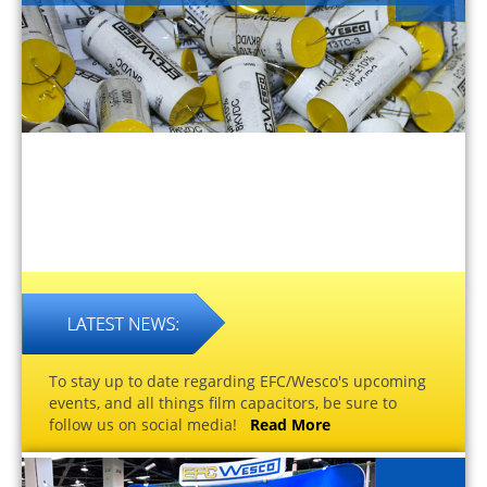
To stay up to date regarding EFC/Wesco's upcoming
events, and all things film capacitors, be sure to
follow us on social media!
Read More