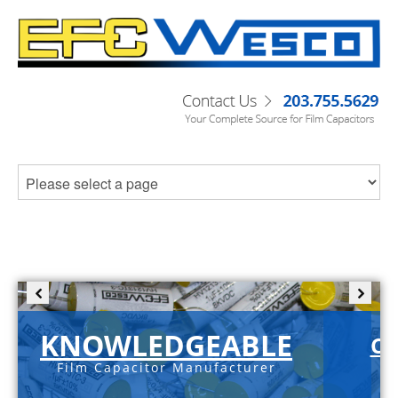
KNOWLEDGEABLE
C-
Film Capacitor Manufacturer