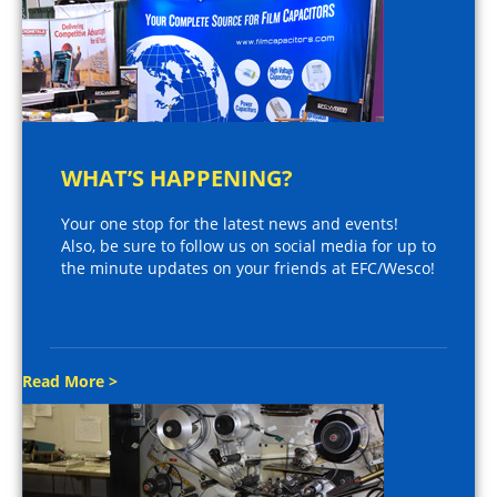
WHAT’S HAPPENING?
Your one stop for the latest news and events!
Also, be sure to follow us on social media for up to
the minute updates on your friends at EFC/Wesco!
Read More >