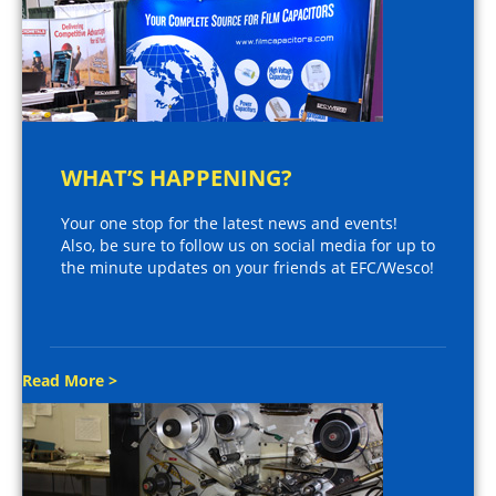
WHAT’S HAPPENING?
Your one stop for the latest news and events!
Also, be sure to follow us on social media for up to
the minute updates on your friends at EFC/Wesco!
Read More >