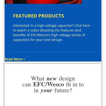
FEATURED PRODUCTS
Interested in a high voltage capacitor? Click here
to watch a video detailing the features and
benefits of EFC/Wesco's high voltage series of
capacitors for your next design.
Read More >
new
What
design
EFC/Wesco
can
fit in to
your
in
future?