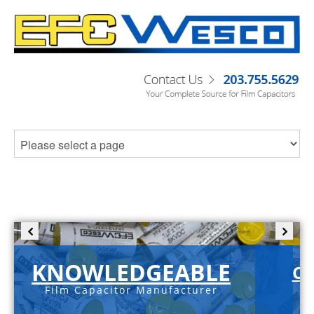
KNOWLEDGEABLE
C-
Film Capacitor Manufacturer