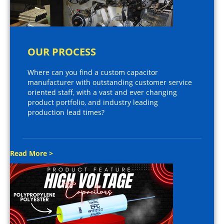
OUR PROCESS
Where can you find a custom capacitor
manufacturer with outstanding customer service
oriented staff, with a vast and ever changing
product portfolio, and industry leading
production lead times?
Read More >