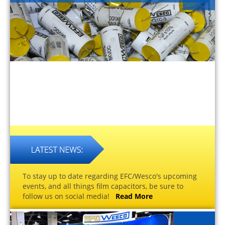
To stay up to date regarding EFC/Wesco's upcoming
events, and all things film capacitors, be sure to
follow us on social media!
Read More