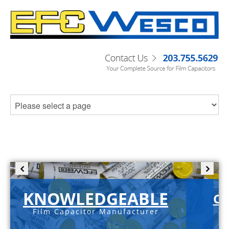
KNOWLEDGEABLE
C-
Film Capacitor Manufacturer