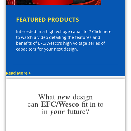
FEATURED PRODUCTS
Interested in a high voltage capacitor? Click here
to watch a video detailing the features and
benefits of EFC/Wesco's high voltage series of
capacitors for your next design.
Read More >
new
What
design
EFC/Wesco
can
fit in to
your
in
future?