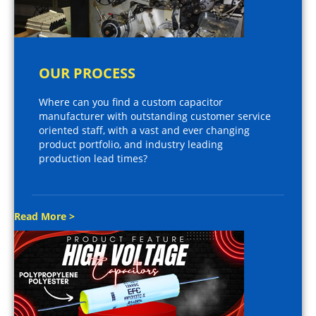
OUR PROCESS
Where can you find a custom capacitor
manufacturer with outstanding customer service
oriented staff, with a vast and ever changing
product portfolio, and industry leading
production lead times?
Read More >