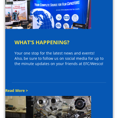
WHAT’S HAPPENING?
Your one stop for the latest news and events!
Also, be sure to follow us on social media for up to
the minute updates on your friends at EFC/Wesco!
Read More >