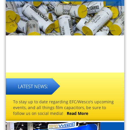
To stay up to date regarding EFC/Wesco's upcoming
events, and all things film capacitors, be sure to
follow us on social media!
Read More