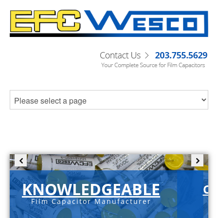
KNOWLEDGEABLE
C-
Film Capacitor Manufacturer