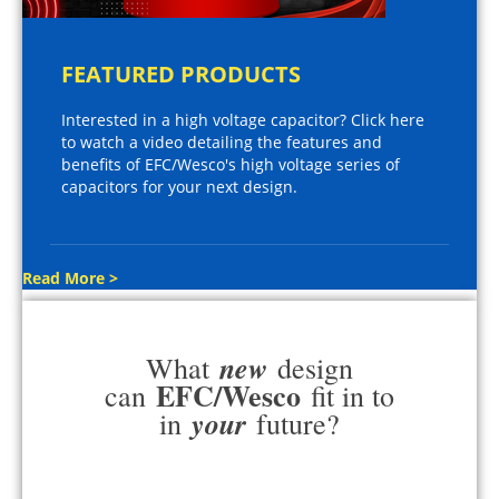
FEATURED PRODUCTS
Interested in a high voltage capacitor? Click here
to watch a video detailing the features and
benefits of EFC/Wesco's high voltage series of
capacitors for your next design.
Read More >
new
What
design
EFC/Wesco
can
fit in to
your
in
future?