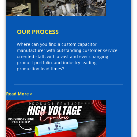
OUR PROCESS
Where can you find a custom capacitor
manufacturer with outstanding customer service
oriented staff, with a vast and ever changing
product portfolio, and industry leading
production lead times?
Read More >