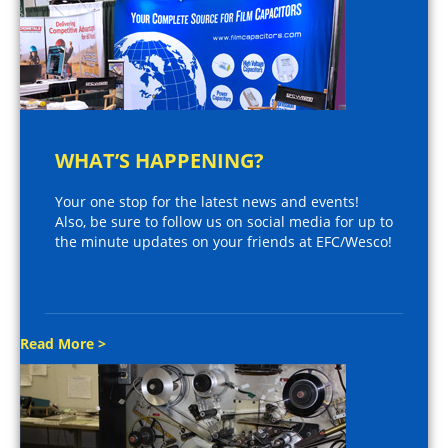
WHAT’S HAPPENING?
Your one stop for the latest news and events!
Also, be sure to follow us on social media for up to
the minute updates on your friends at EFC/Wesco!
Read More >