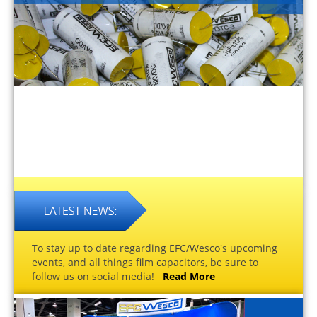
To stay up to date regarding EFC/Wesco's upcoming
events, and all things film capacitors, be sure to
follow us on social media!
Read More