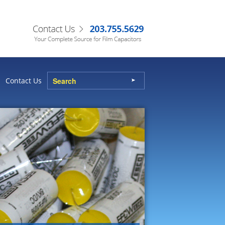
Contact Us