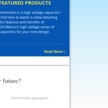
FEATURED PRODUCTS
Interested in a high voltage capacitor?
Click here to watch a video detailing
the features and benefits of
EFC/Wesco's high voltage series of
capacitors for your next design.
Read More >
r
future?
Social media aggregator
→