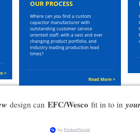
OUR PROCESS
Where can you find a custom
capacitor manufacturer with
outstanding customer service
oriented staff, with a vast and ever
changing product portfolio, and
industry leading production lead
times?
e >
Read More >
EFC/Wesco
ew
you
design can
fit in to in