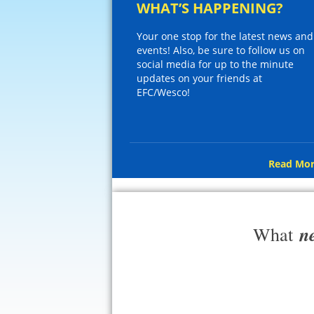
WHAT’S HAPPENING?
Your one stop for the latest news and
events! Also, be sure to follow us on
social media for up to the minute
updates on your friends at
EFC/Wesco!
Read Mor
n
What