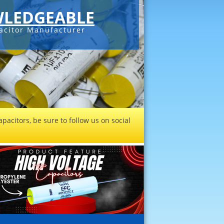
LEDGEABLE
acitor Manufacturer
pacitors, be sure to follow us on social