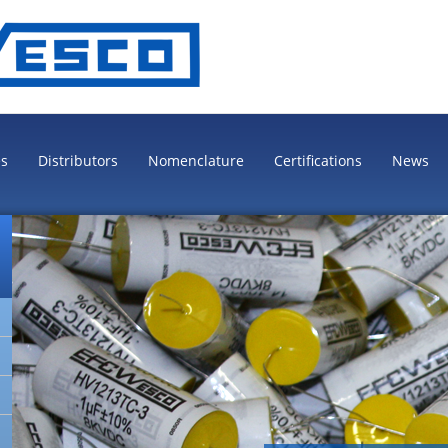
es
Distributors
Nomenclature
Certifications
News