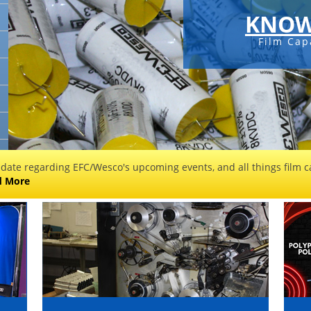
KNOW
Film Cap
 date regarding EFC/Wesco's upcoming events, and all things film ca
d More