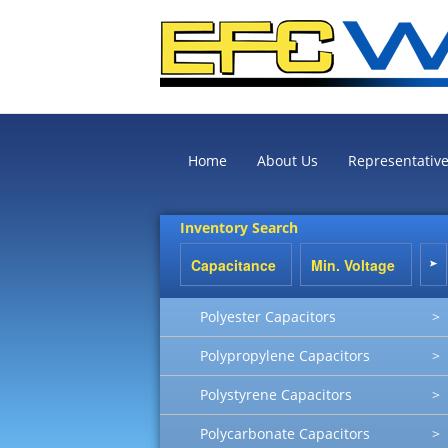
Home
About Us
Representativ
Inventory Search
Polyester Capacitors
>
Polypropylene Capacitors
>
Polystyrene Capacitors
>
Polycarbonate Capacitors
>