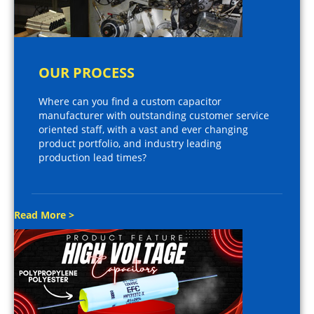
OUR PROCESS
Where can you find a custom capacitor
manufacturer with outstanding customer service
oriented staff, with a vast and ever changing
product portfolio, and industry leading
production lead times?
Read More >