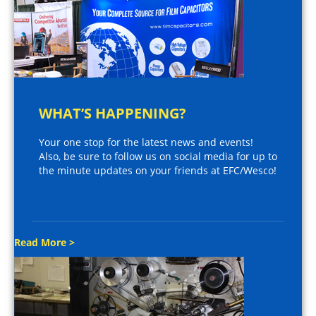
WHAT’S HAPPENING?
Your one stop for the latest news and events!
Also, be sure to follow us on social media for up to
the minute updates on your friends at EFC/Wesco!
Read More >