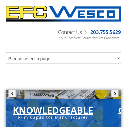
KNOWLEDGEABLE
C-
Film Capacitor Manufacturer