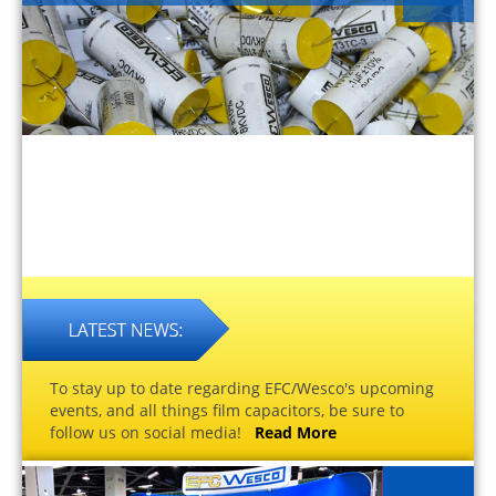
To stay up to date regarding EFC/Wesco's upcoming
events, and all things film capacitors, be sure to
follow us on social media!
Read More