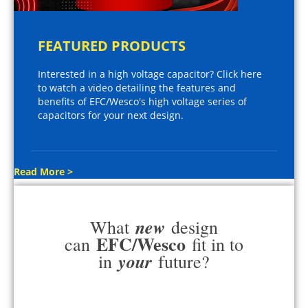
FEATURED PRODUCTS
Interested in a high voltage capacitor? Click here
to watch a video detailing the features and
benefits of EFC/Wesco's high voltage series of
capacitors for your next design.
Read More >
new
What
design
EFC/Wesco
can
fit in to
your
in
future?