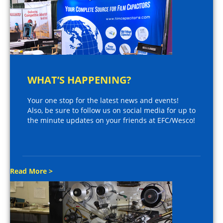
WHAT’S HAPPENING?
Your one stop for the latest news and events!
Also, be sure to follow us on social media for up to
the minute updates on your friends at EFC/Wesco!
Read More >