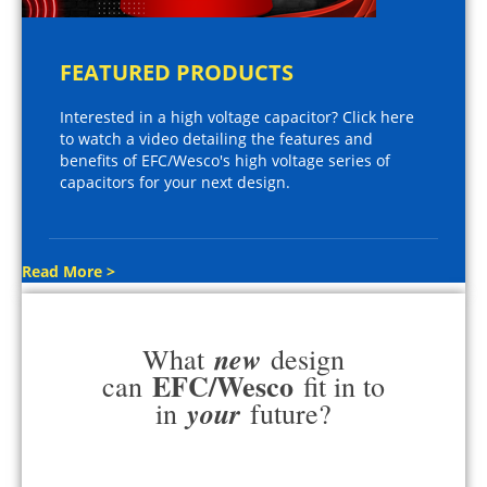
FEATURED PRODUCTS
Interested in a high voltage capacitor? Click here
to watch a video detailing the features and
benefits of EFC/Wesco's high voltage series of
capacitors for your next design.
Read More >
new
What
design
EFC/Wesco
can
fit in to
your
in
future?