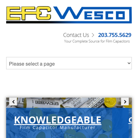
KNOWLEDGEABLE
C-
Film Capacitor Manufacturer