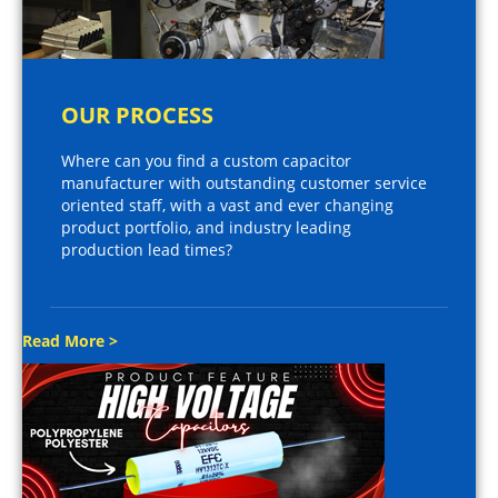
OUR PROCESS
Where can you find a custom capacitor
manufacturer with outstanding customer service
oriented staff, with a vast and ever changing
product portfolio, and industry leading
production lead times?
Read More >