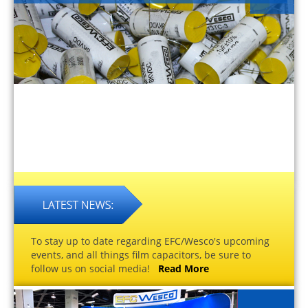
To stay up to date regarding EFC/Wesco's upcoming
events, and all things film capacitors, be sure to
follow us on social media!
Read More