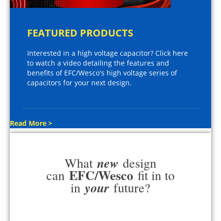
FEATURED PRODUCTS
Interested in a high voltage capacitor? Click here
to watch a video detailing the features and
benefits of EFC/Wesco's high voltage series of
capacitors for your next design.
Read More >
new
What
design
EFC/Wesco
can
fit in to
your
in
future?