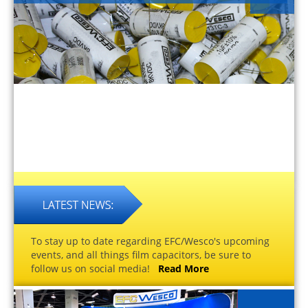
To stay up to date regarding EFC/Wesco's upcoming
events, and all things film capacitors, be sure to
follow us on social media!
Read More