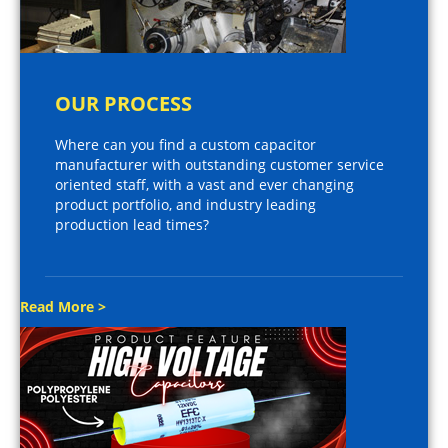
OUR PROCESS
Where can you find a custom capacitor
manufacturer with outstanding customer service
oriented staff, with a vast and ever changing
product portfolio, and industry leading
production lead times?
Read More >