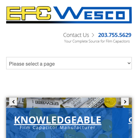
KNOWLEDGEABLE
C-
Film Capacitor Manufacturer