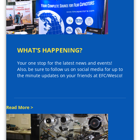
WHAT’S HAPPENING?
Your one stop for the latest news and events!
Also, be sure to follow us on social media for up to
the minute updates on your friends at EFC/Wesco!
Read More >