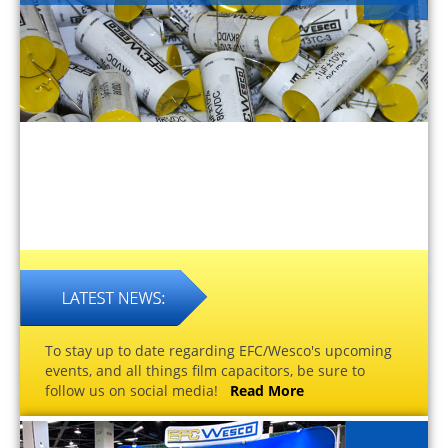
To stay up to date regarding EFC/Wesco's upcoming
events, and all things film capacitors, be sure to
follow us on social media!
Read More