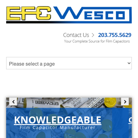
KNOWLEDGEABLE
C-
Film Capacitor Manufacturer