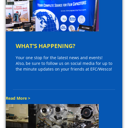
WHAT’S HAPPENING?
Your one stop for the latest news and events!
Also, be sure to follow us on social media for up to
the minute updates on your friends at EFC/Wesco!
Read More >