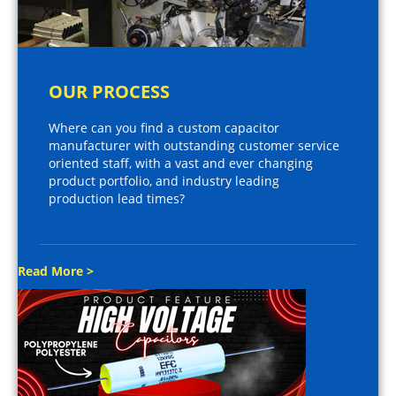
OUR PROCESS
Where can you find a custom capacitor
manufacturer with outstanding customer service
oriented staff, with a vast and ever changing
product portfolio, and industry leading
production lead times?
Read More >