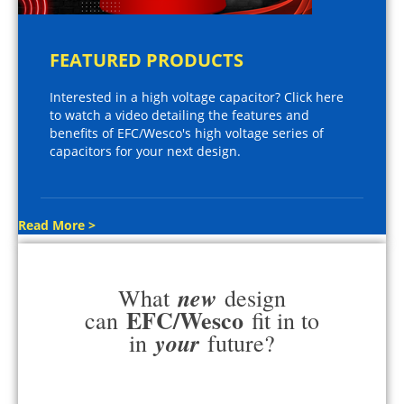
FEATURED PRODUCTS
Interested in a high voltage capacitor? Click here
to watch a video detailing the features and
benefits of EFC/Wesco's high voltage series of
capacitors for your next design.
Read More >
new
What
design
EFC/Wesco
can
fit in to
your
in
future?