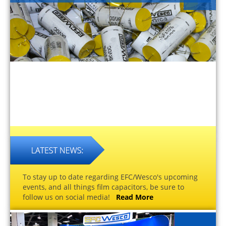
To stay up to date regarding EFC/Wesco's upcoming
events, and all things film capacitors, be sure to
follow us on social media!
Read More