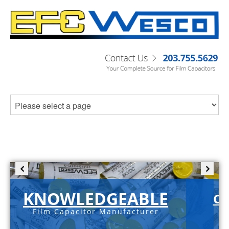
KNOWLEDGEABLE
C-
Film Capacitor Manufacturer