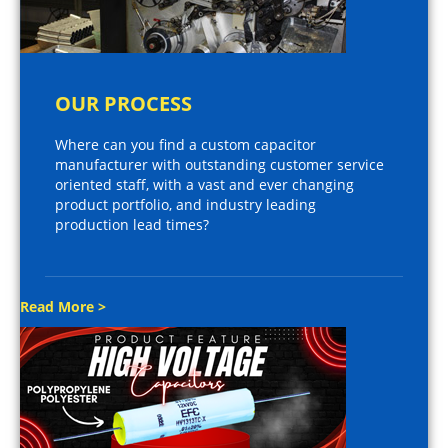
OUR PROCESS
Where can you find a custom capacitor
manufacturer with outstanding customer service
oriented staff, with a vast and ever changing
product portfolio, and industry leading
production lead times?
Read More >