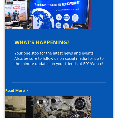
WHAT’S HAPPENING?
Your one stop for the latest news and events!
Also, be sure to follow us on social media for up to
the minute updates on your friends at EFC/Wesco!
Read More >