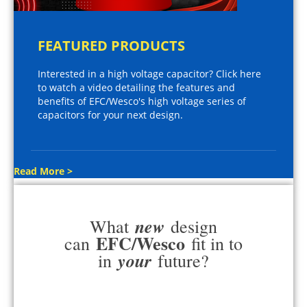
FEATURED PRODUCTS
Interested in a high voltage capacitor? Click here
to watch a video detailing the features and
benefits of EFC/Wesco's high voltage series of
capacitors for your next design.
Read More >
new
What
design
EFC/Wesco
can
fit in to
your
in
future?