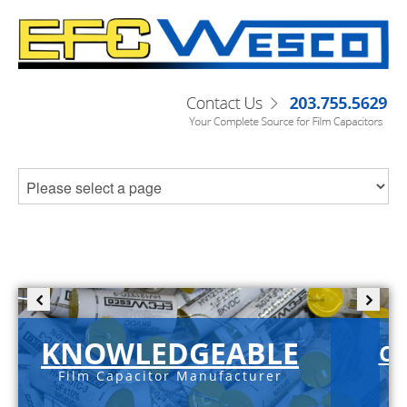
KNOWLEDGEABLE
C-
Film Capacitor Manufacturer