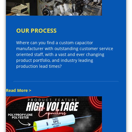
OUR PROCESS
Where can you find a custom capacitor
manufacturer with outstanding customer service
oriented staff, with a vast and ever changing
product portfolio, and industry leading
production lead times?
Read More >