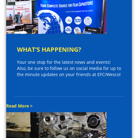
WHAT’S HAPPENING?
Your one stop for the latest news and events!
Also, be sure to follow us on social media for up to
the minute updates on your friends at EFC/Wesco!
Read More >