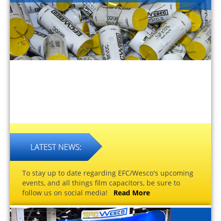
To stay up to date regarding EFC/Wesco's upcoming
events, and all things film capacitors, be sure to
follow us on social media!
Read More