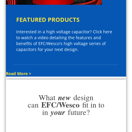
FEATURED PRODUCTS
Interested in a high voltage capacitor? Click here
to watch a video detailing the features and
benefits of EFC/Wesco's high voltage series of
capacitors for your next design.
Read More >
new
What
design
EFC/Wesco
can
fit in to
your
in
future?