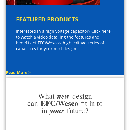
FEATURED PRODUCTS
Interested in a high voltage capacitor? Click here
to watch a video detailing the features and
benefits of EFC/Wesco's high voltage series of
capacitors for your next design.
Read More >
new
What
design
EFC/Wesco
can
fit in to
your
in
future?