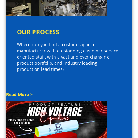
OUR PROCESS
Where can you find a custom capacitor
manufacturer with outstanding customer service
oriented staff, with a vast and ever changing
product portfolio, and industry leading
production lead times?
Read More >