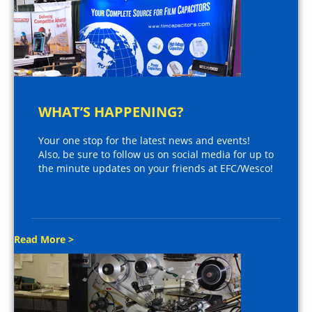
WHAT’S HAPPENING?
Your one stop for the latest news and events!
Also, be sure to follow us on social media for up to
the minute updates on your friends at EFC/Wesco!
Read More >