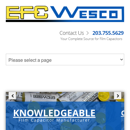
KNOWLEDGEABLE
C-
Film Capacitor Manufacturer