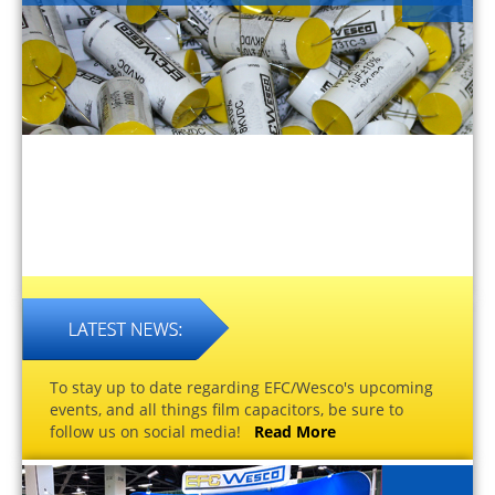
To stay up to date regarding EFC/Wesco's upcoming
events, and all things film capacitors, be sure to
follow us on social media!
Read More