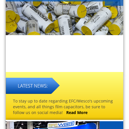
To stay up to date regarding EFC/Wesco's upcoming
events, and all things film capacitors, be sure to
follow us on social media!
Read More