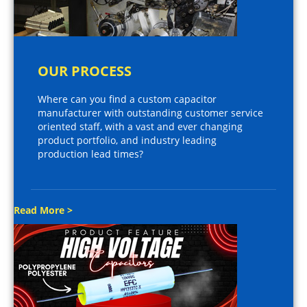
OUR PROCESS
Where can you find a custom capacitor
manufacturer with outstanding customer service
oriented staff, with a vast and ever changing
product portfolio, and industry leading
production lead times?
Read More >