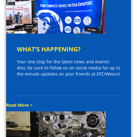
WHAT’S HAPPENING?
Your one stop for the latest news and events!
Also, be sure to follow us on social media for up to
the minute updates on your friends at EFC/Wesco!
Read More >