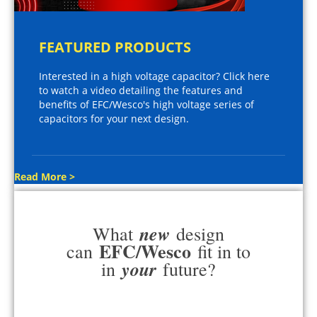
FEATURED PRODUCTS
Interested in a high voltage capacitor? Click here
to watch a video detailing the features and
benefits of EFC/Wesco's high voltage series of
capacitors for your next design.
Read More >
new
What
design
EFC/Wesco
can
fit in to
your
in
future?