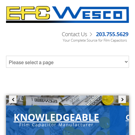
KNOWLEDGEABLE
C-
Film Capacitor Manufacturer