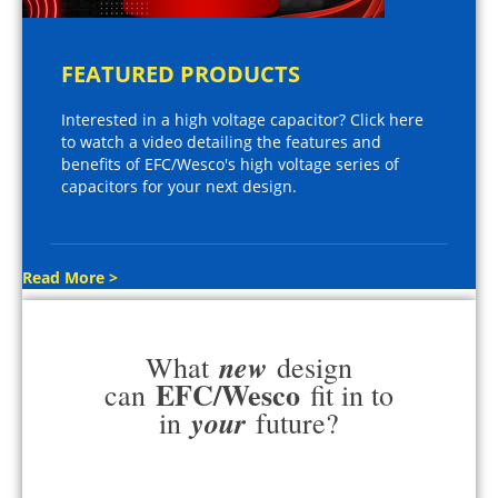
FEATURED PRODUCTS
Interested in a high voltage capacitor? Click here
to watch a video detailing the features and
benefits of EFC/Wesco's high voltage series of
capacitors for your next design.
Read More >
new
What
design
EFC/Wesco
can
fit in to
your
in
future?