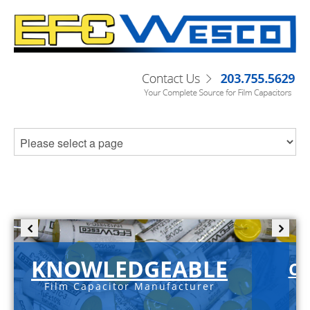
KNOWLEDGEABLE
C-
Film Capacitor Manufacturer