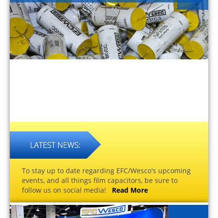
To stay up to date regarding EFC/Wesco's upcoming
events, and all things film capacitors, be sure to
follow us on social media!
Read More