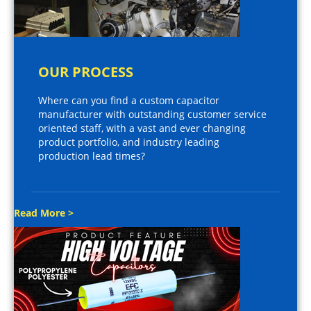
OUR PROCESS
Where can you find a custom capacitor
manufacturer with outstanding customer service
oriented staff, with a vast and ever changing
product portfolio, and industry leading
production lead times?
Read More >