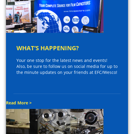
WHAT’S HAPPENING?
Your one stop for the latest news and events!
Also, be sure to follow us on social media for up to
the minute updates on your friends at EFC/Wesco!
Read More >