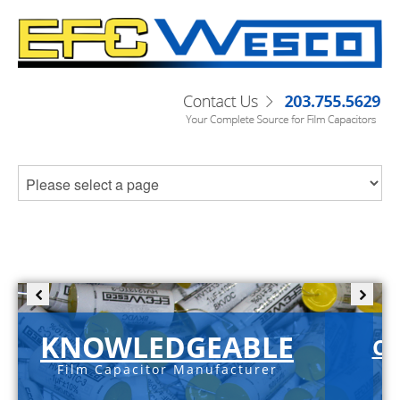
KNOWLEDGEABLE
C-
Film Capacitor Manufacturer