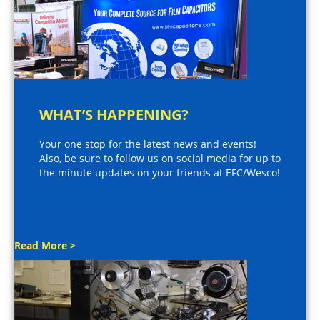
WHAT’S HAPPENING?
Your one stop for the latest news and events!
Also, be sure to follow us on social media for up to
the minute updates on your friends at EFC/Wesco!
Read More >