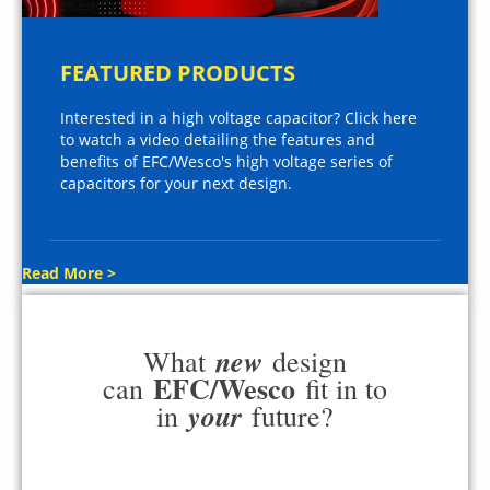
FEATURED PRODUCTS
Interested in a high voltage capacitor? Click here
to watch a video detailing the features and
benefits of EFC/Wesco's high voltage series of
capacitors for your next design.
Read More >
new
What
design
EFC/Wesco
can
fit in to
your
in
future?