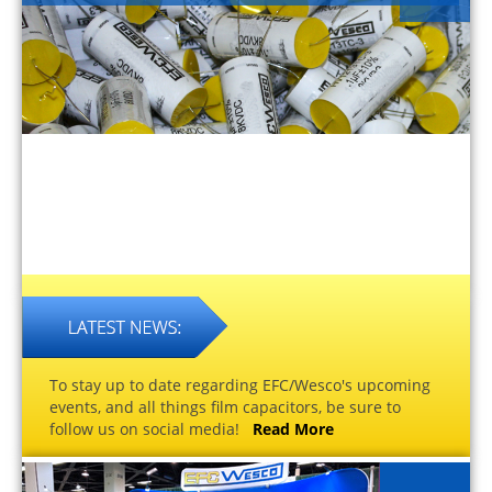
To stay up to date regarding EFC/Wesco's upcoming
events, and all things film capacitors, be sure to
follow us on social media!
Read More