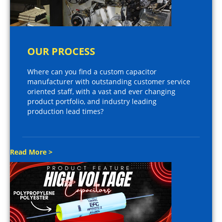
OUR PROCESS
Where can you find a custom capacitor
manufacturer with outstanding customer service
oriented staff, with a vast and ever changing
product portfolio, and industry leading
production lead times?
Read More >