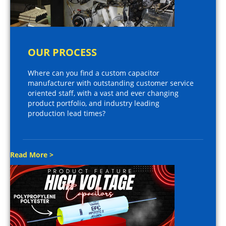
OUR PROCESS
Where can you find a custom capacitor
manufacturer with outstanding customer service
oriented staff, with a vast and ever changing
product portfolio, and industry leading
production lead times?
Read More >