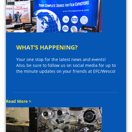
WHAT’S HAPPENING?
Your one stop for the latest news and events!
Also, be sure to follow us on social media for up to
the minute updates on your friends at EFC/Wesco!
Read More >