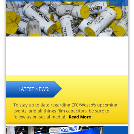
To stay up to date regarding EFC/Wesco's upcoming
events, and all things film capacitors, be sure to
follow us on social media!
Read More