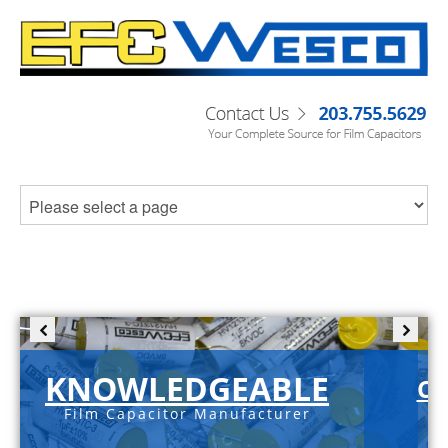
KNOWLEDGEABLE
C-
Film Capacitor Manufacturer