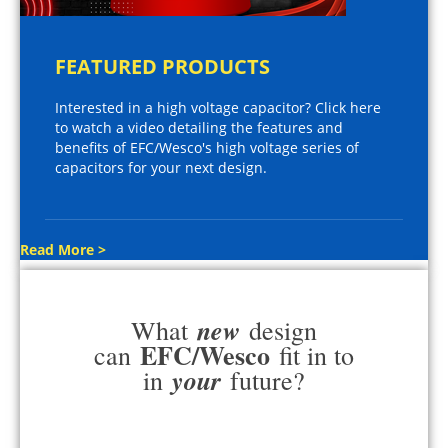
FEATURED PRODUCTS
Interested in a high voltage capacitor? Click here
to watch a video detailing the features and
benefits of EFC/Wesco's high voltage series of
capacitors for your next design.
Read More >
new
What
design
EFC/Wesco
can
fit in to
your
in
future?