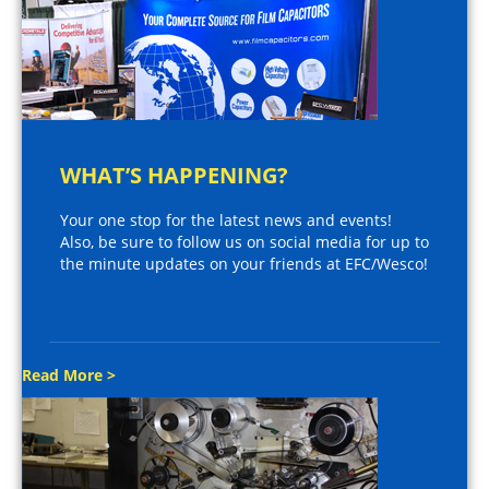
WHAT’S HAPPENING?
Your one stop for the latest news and events!
Also, be sure to follow us on social media for up to
the minute updates on your friends at EFC/Wesco!
Read More >