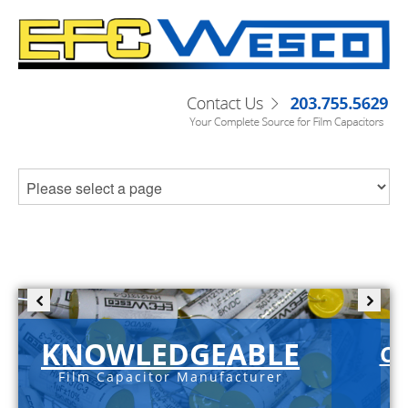
KNOWLEDGEABLE
C-
Film Capacitor Manufacturer