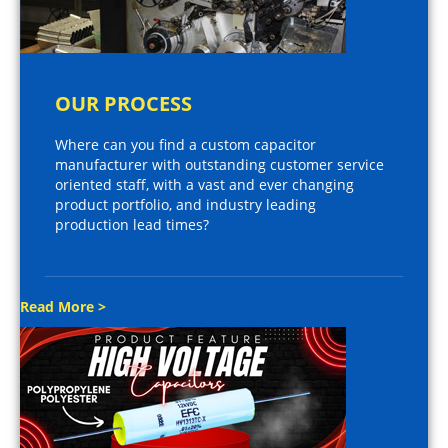
OUR PROCESS
Where can you find a custom capacitor
manufacturer with outstanding customer service
oriented staff, with a vast and ever changing
product portfolio, and industry leading
production lead times?
Read More >