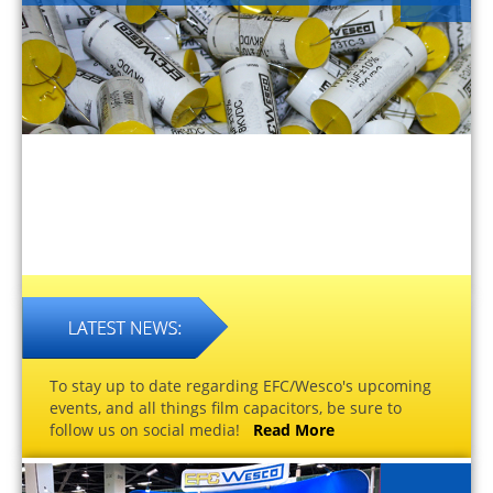
To stay up to date regarding EFC/Wesco's upcoming
events, and all things film capacitors, be sure to
follow us on social media!
Read More