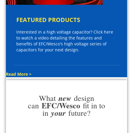
FEATURED PRODUCTS
Interested in a high voltage capacitor? Click here
to watch a video detailing the features and
benefits of EFC/Wesco's high voltage series of
capacitors for your next design.
Read More >
new
What
design
EFC/Wesco
can
fit in to
your
in
future?