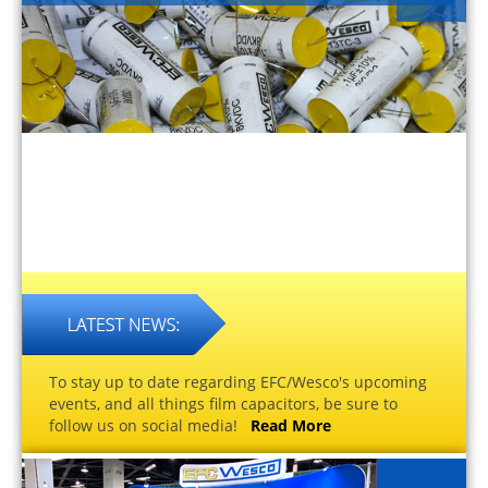
To stay up to date regarding EFC/Wesco's upcoming
events, and all things film capacitors, be sure to
follow us on social media!
Read More