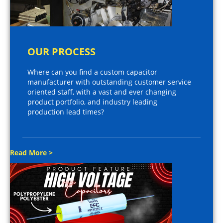
OUR PROCESS
Where can you find a custom capacitor
manufacturer with outstanding customer service
oriented staff, with a vast and ever changing
product portfolio, and industry leading
production lead times?
Read More >