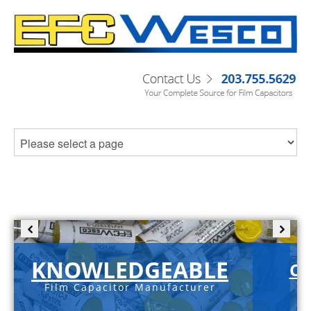
KNOWLEDGEABLE
C-
Film Capacitor Manufacturer