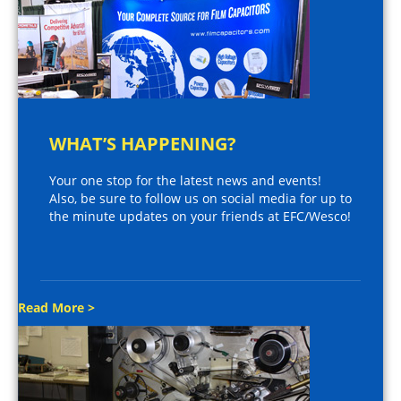
WHAT’S HAPPENING?
Your one stop for the latest news and events!
Also, be sure to follow us on social media for up to
the minute updates on your friends at EFC/Wesco!
Read More >