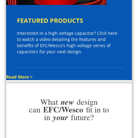
FEATURED PRODUCTS
Interested in a high voltage capacitor? Click here
to watch a video detailing the features and
benefits of EFC/Wesco's high voltage series of
capacitors for your next design.
Read More >
new
What
design
EFC/Wesco
can
fit in to
your
in
future?