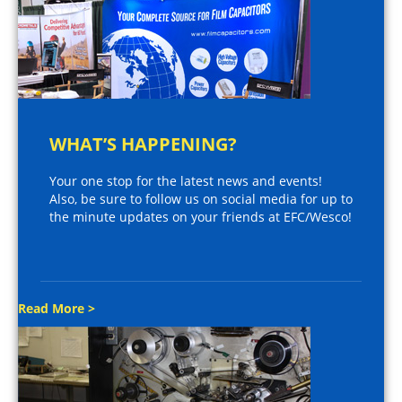
WHAT’S HAPPENING?
Your one stop for the latest news and events!
Also, be sure to follow us on social media for up to
the minute updates on your friends at EFC/Wesco!
Read More >