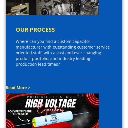
OUR PROCESS
Where can you find a custom capacitor
manufacturer with outstanding customer service
oriented staff, with a vast and ever changing
product portfolio, and industry leading
production lead times?
Read More >