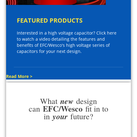
FEATURED PRODUCTS
Interested in a high voltage capacitor? Click here
to watch a video detailing the features and
benefits of EFC/Wesco's high voltage series of
capacitors for your next design.
Read More >
new
What
design
EFC/Wesco
can
fit in to
your
in
future?