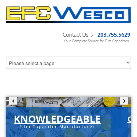
KNOWLEDGEABLE
C-
Film Capacitor Manufacturer