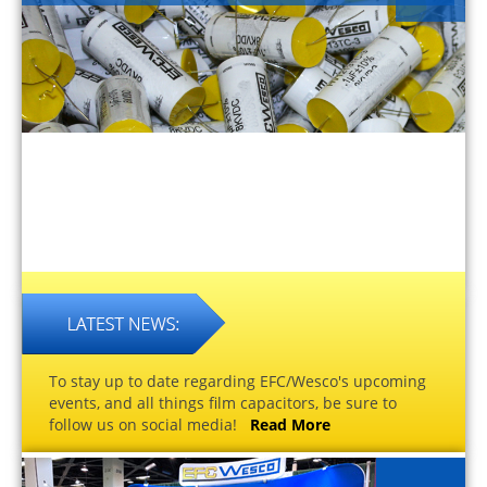
To stay up to date regarding EFC/Wesco's upcoming
events, and all things film capacitors, be sure to
follow us on social media!
Read More