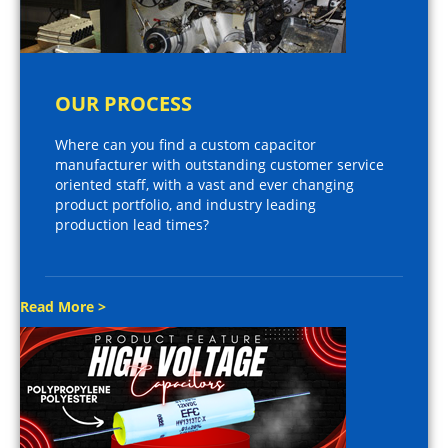
OUR PROCESS
Where can you find a custom capacitor
manufacturer with outstanding customer service
oriented staff, with a vast and ever changing
product portfolio, and industry leading
production lead times?
Read More >