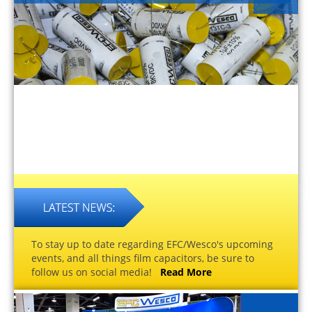
To stay up to date regarding EFC/Wesco's upcoming
events, and all things film capacitors, be sure to
follow us on social media!
Read More