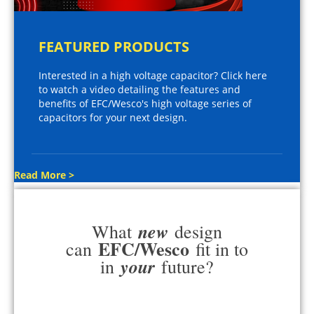
FEATURED PRODUCTS
Interested in a high voltage capacitor? Click here
to watch a video detailing the features and
benefits of EFC/Wesco's high voltage series of
capacitors for your next design.
Read More >
new
What
design
EFC/Wesco
can
fit in to
your
in
future?