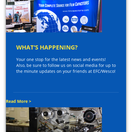
WHAT’S HAPPENING?
Your one stop for the latest news and events!
Also, be sure to follow us on social media for up to
the minute updates on your friends at EFC/Wesco!
Read More >