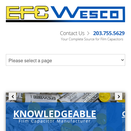
KNOWLEDGEABLE
C-
Film Capacitor Manufacturer