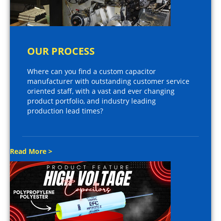
OUR PROCESS
Where can you find a custom capacitor
manufacturer with outstanding customer service
oriented staff, with a vast and ever changing
product portfolio, and industry leading
production lead times?
Read More >