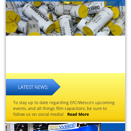
To stay up to date regarding EFC/Wesco's upcoming
events, and all things film capacitors, be sure to
follow us on social media!
Read More