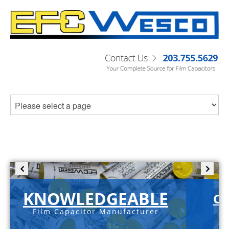
KNOWLEDGEABLE
C-
Film Capacitor Manufacturer