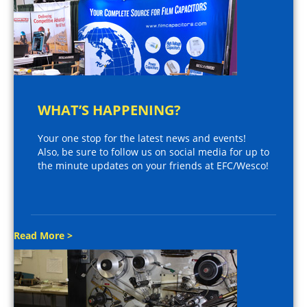
WHAT’S HAPPENING?
Your one stop for the latest news and events!
Also, be sure to follow us on social media for up to
the minute updates on your friends at EFC/Wesco!
Read More >