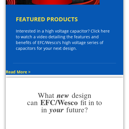
FEATURED PRODUCTS
Interested in a high voltage capacitor? Click here
to watch a video detailing the features and
benefits of EFC/Wesco's high voltage series of
capacitors for your next design.
Read More >
new
What
design
EFC/Wesco
can
fit in to
your
in
future?