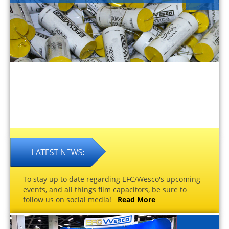
To stay up to date regarding EFC/Wesco's upcoming
events, and all things film capacitors, be sure to
follow us on social media!
Read More