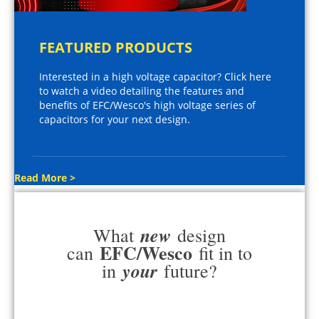
FEATURED PRODUCTS
Interested in a high voltage capacitor? Click here
to watch a video detailing the features and
benefits of EFC/Wesco's high voltage series of
capacitors for your next design.
Read More >
new
What
design
EFC/Wesco
can
fit in to
your
in
future?