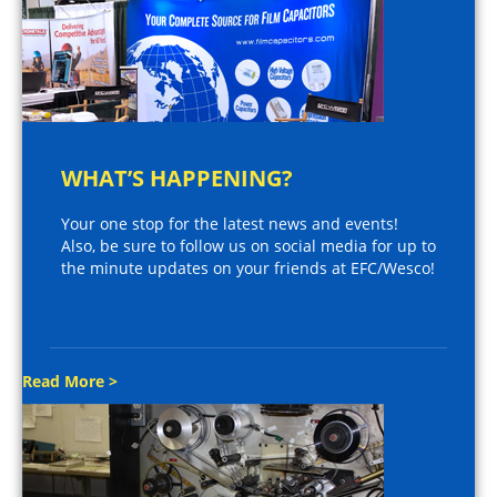
WHAT’S HAPPENING?
Your one stop for the latest news and events!
Also, be sure to follow us on social media for up to
the minute updates on your friends at EFC/Wesco!
Read More >