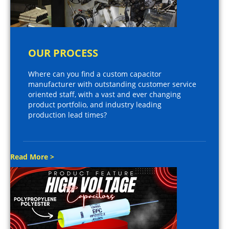
OUR PROCESS
Where can you find a custom capacitor
manufacturer with outstanding customer service
oriented staff, with a vast and ever changing
product portfolio, and industry leading
production lead times?
Read More >