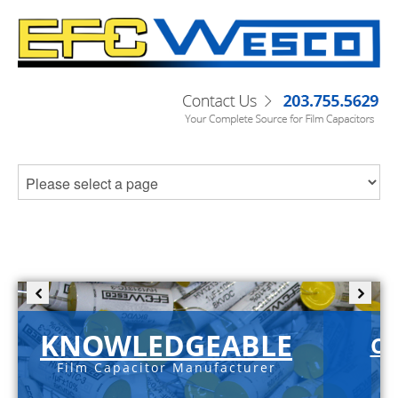
KNOWLEDGEABLE
C-
Film Capacitor Manufacturer